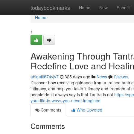
Home
todaybookmarks
Home
New
Submit
Home
1
Awakening Through Tantr
Redefine Love and Heali
abigailt874yjv7
325 days ago
News
Discuss
Discover how receiving guidance from a trained tantri
intimacy, and help you taste intimacy and freedom at n
people don’t always say is that Tantra is not
https://s
your-life-in-ways-you-never-imagined
Comments
Who Upvoted
Comments