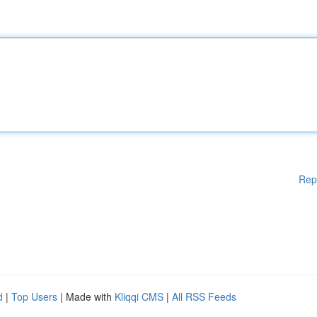
Rep
d
|
Top Users
| Made with
Kliqqi CMS
|
All RSS Feeds