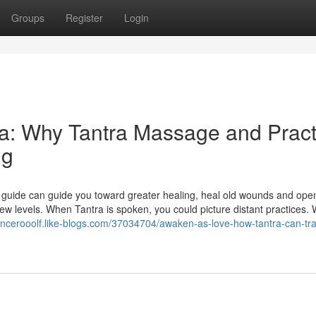
Groups
Register
Login
a: Why Tantra Massage and Pract
ng
c guide can guide you toward greater healing, heal old wounds and ope
ew levels. When Tantra is spoken, you could picture distant practices.
pencerooolf.like-blogs.com/37034704/awaken-as-love-how-tantra-can-tr