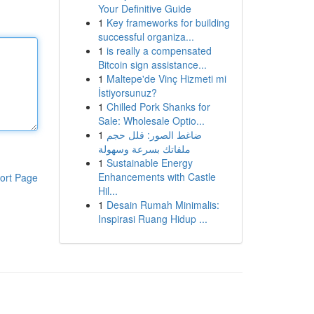
Your Definitive Guide
1
Key frameworks for building
successful organiza...
1
is really a compensated
Bitcoin sign assistance...
1
Maltepe'de Vinç Hizmeti mi
İstiyorsunuz?
1
Chilled Pork Shanks for
Sale: Wholesale Optio...
1
ضاغط الصور: قلل حجم
ملفاتك بسرعة وسهولة
1
Sustainable Energy
Enhancements with Castle
ort Page
Hil...
1
Desain Rumah Minimalis:
Inspirasi Ruang Hidup ...