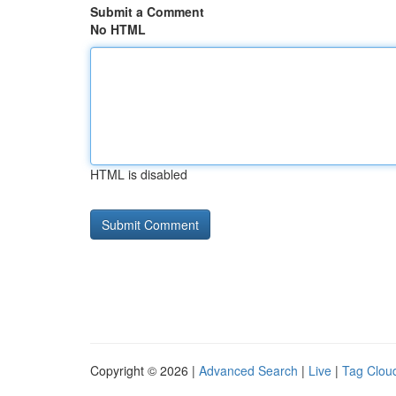
Submit a Comment
No HTML
HTML is disabled
Copyright © 2026 |
Advanced Search
|
Live
|
Tag Clou