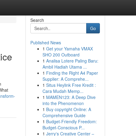
Search
Go
Published News
1
Get your Yamaha VMAX
ice
SHO 200 Outboard
1
Analisa Lotere Paling Baru:
Ambil Hadiah Utama ...
1
Finding the Right A4 Paper
Supplier: A Comprehe...
n
1
Situs Heylink Free Kredit :
 What
Cara Mudah Memp...
ansform-
1
MAMEN123: A Deep Dive
into the Phenomenon
1
Buy copyright Online: A
Comprehensive Guide
1
Budget-Friendly Freedom:
Budget-Conscious P...
1
Jerry's Creative Center –