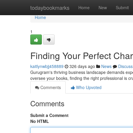
Home
todaybookmarks
Home
New
Submit
Home
1
Finding Your Perfect Cha
kaitlynwbjj458889
326 days ago
News
Discuss
Gurugram's thriving business landscape demands expert
oversee your books, finding the right professional is c
Comments
Who Upvoted
Comments
Submit a Comment
No HTML