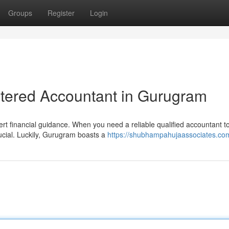
Groups
Register
Login
rtered Accountant in Gurugram
 financial guidance. When you need a reliable qualified accountant t
rucial. Luckily, Gurugram boasts a
https://shubhampahujaassociates.co