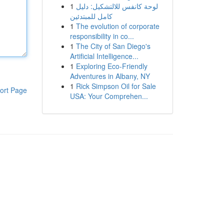
1
لوحة كانفس للالتشكيل: دليل
كامل للمبتدئين
1
The evolution of corporate
responsibility in co...
1
The City of San Diego's
Artificial Intelligence...
1
Exploring Eco-Friendly
Adventures in Albany, NY
1
Rick Simpson Oil for Sale
ort Page
USA: Your Comprehen...