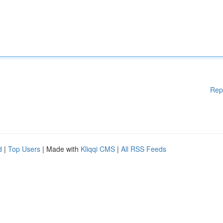
Rep
d
|
Top Users
| Made with
Kliqqi CMS
|
All RSS Feeds