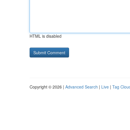
HTML is disabled
Copyright © 2026 |
Advanced Search
|
Live
|
Tag Clou