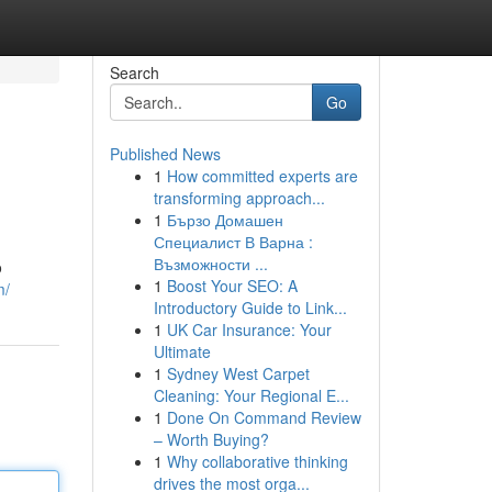
Search
Go
Published News
1
How committed experts are
transforming approach...
1
Бързо Домашен
Специалист В Варна :
Възможности ...
o
1
Boost Your SEO: A
m/
Introductory Guide to Link...
1
UK Car Insurance: Your
Ultimate
1
Sydney West Carpet
Cleaning: Your Regional E...
1
Done On Command Review
– Worth Buying?
1
Why collaborative thinking
drives the most orga...