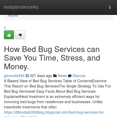
Home
todaybookmarks
Togg
navi
Home
1
How Bed Bug Services can
Save You Time, Stress, and
Money.
genexd4456
327 days ago
News
Discuss
A Biased View of Bed Bug Services Table of ContentsExamine
This Report on Bed Bug ServicesThe Single Strategy To Use For
Bed Bug Services6 Easy Facts About Bed Bug Services
ExplainedHeat treatment is an extremely efficient ways for
removing bed bugs from residences and businesses. Unlike
insecticide treatments that often
https://dillondsdr260blog.blogocial.com/bed-bug-services-for-