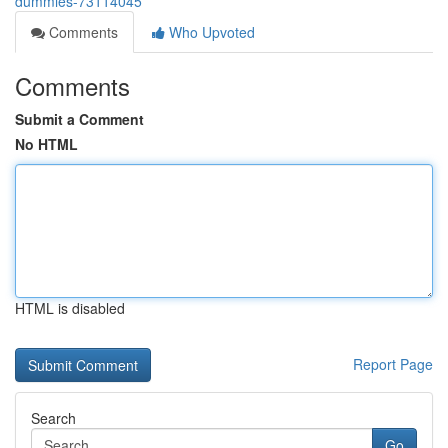
dummies-73114045
Comments
Who Upvoted
Comments
Submit a Comment
No HTML
HTML is disabled
Report Page
Search
Go