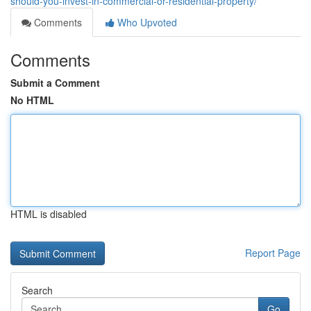
should-you-invest-in-commercial-or-residential-property/
Comments
Who Upvoted
Comments
Submit a Comment
No HTML
HTML is disabled
Report Page
Search
Go