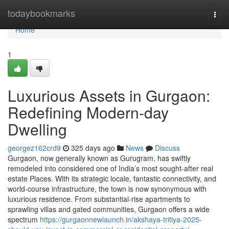
Home
todaybookmarks
Togg
navi
Home
1
Luxurious Assets in Gurgaon:
Redefining Modern-day
Dwelling
georgez162crd9
325 days ago
News
Discuss
Gurgaon, now generally known as Gurugram, has swiftly
remodeled into considered one of India’s most sought-after real
estate Places. With its strategic locale, fantastic connectivity, and
world-course infrastructure, the town is now synonymous with
luxurious residence. From substantial-rise apartments to
sprawling villas and gated communities, Gurgaon offers a wide
spectrum
https://gurgaonnewlaunch.in/akshaya-tritiya-2025-