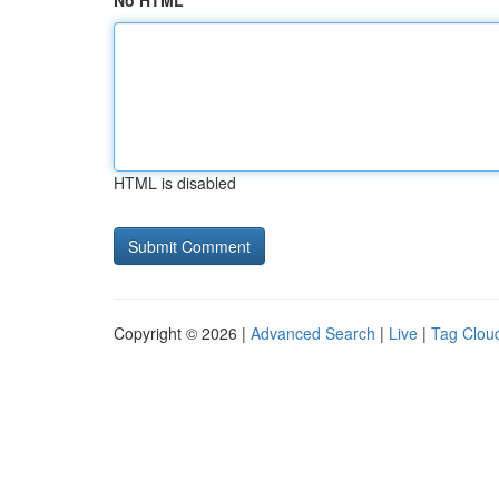
No HTML
HTML is disabled
Copyright © 2026 |
Advanced Search
|
Live
|
Tag Clou