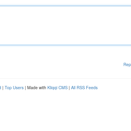
Rep
d
|
Top Users
| Made with
Kliqqi CMS
|
All RSS Feeds