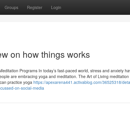
Groups
Register
Login
ew on how things works
Meditation Programs In today’s fast-paced world, stress and anxiety h
ople are embracing yoga and meditation. The Art of Living meditation
 can practice yoga
https://apexarena441.activablog.com/36525318/deta
scussed-on-social-media