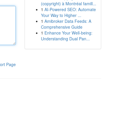
(copyright) à Montréal famill...
1
AI-Powered SEO: Automate
Your Way to Higher ...
1
Amibroker Data Feeds: A
Comprehensive Guide
1
Enhance Your Well-being:
Understanding Dual Pan...
ort Page