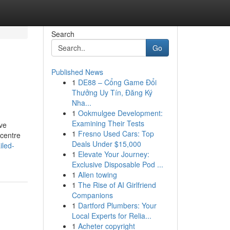
Search
Go
Published News
1
DE88 – Cổng Game Đổi
Thưởng Uy Tín, Đăng Ký
Nha...
1
Ookmulgee Development:
Examining Their Tests
ave
1
Fresno Used Cars: Top
 centre
Deals Under $15,000
iled-
1
Elevate Your Journey:
Exclusive Disposable Pod ...
1
Allen towing
1
The Rise of AI Girlfriend
Companions
1
Dartford Plumbers: Your
Local Experts for Relia...
1
Acheter copyright