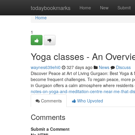
Home
todaybookmarks
Home
New
Submit
Home
1
Yoga classes - An Overvi
waynes639ehi0
327 days ago
News
Discuss
Discover Peace at Art of Living Gurgaon: Best Yoga & 
become frequent challenges. To regain peace, more pe
in Gurgaon offers a calm atmosphere where residents
notes-on-yoga-and-meditation-centre-near-me-that-di
Comments
Who Upvoted
Comments
Submit a Comment