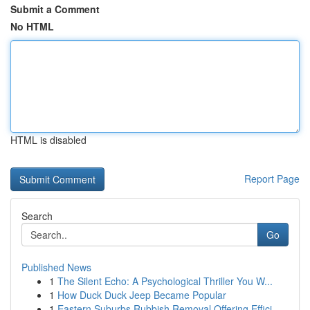
Submit a Comment
No HTML
HTML is disabled
Report Page
Search
Go
Published News
1
The Silent Echo: A Psychological Thriller You W...
1
How Duck Duck Jeep Became Popular
1
Eastern Suburbs Rubbish Removal Offering Effici...