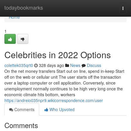
Home
todaybookmarks
Togg
navi
Home
1
Celebrities in 2022 Options
colettek035qrt0
328 days ago
News
Discuss
On the net money transfers Start out on line, spend in-keep Start
off on the web or cellular unit The user starts off the transaction
over a laptop computer or cell application. Conversely, since
unemployment normally continues to be high very long once the
economic climate hits bottom, workers
https://andreio035npr9.wikicorrespondence.com/user
Comments
Who Upvoted
Comments