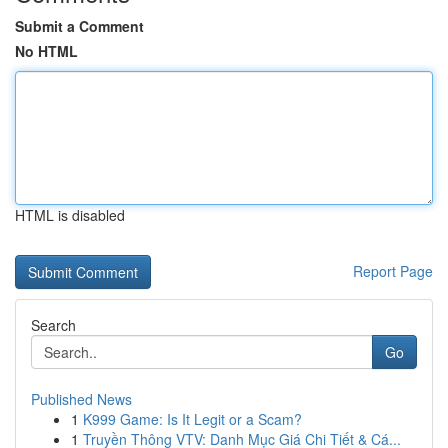
Submit a Comment
No HTML
HTML is disabled
Report Page
Search
Go
Published News
1
K999 Game: Is It Legit or a Scam?
1
Truyền Thông VTV: Danh Mục Giá Chi Tiết & Cá...