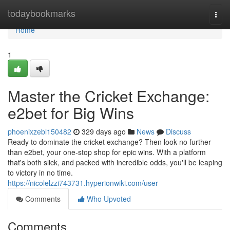
Home
todaybookmarks
Togg
navi
Home
1
Master the Cricket Exchange:
e2bet for Big Wins
phoenixzebl150482
329 days ago
News
Discuss
Ready to dominate the cricket exchange? Then look no further
than e2bet, your one-stop shop for epic wins. With a platform
that's both slick, and packed with incredible odds, you'll be leaping
to victory in no time.
https://nicolelzzi743731.hyperionwiki.com/user
Comments
Who Upvoted
Comments