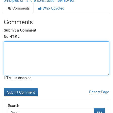
principles-of-i-and-e-construction-59180493
Comments
Who Upvoted
Comments
Submit a Comment
No HTML
HTML is disabled
Report Page
Search
Go