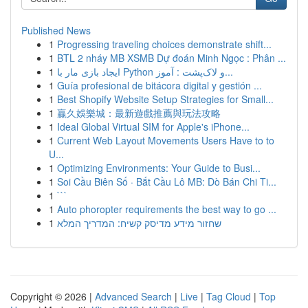
Published News
1
Progressing traveling choices demonstrate shift...
1
BTL 2 nháy MB XSMB Dự đoán Minh Ngọc : Phân ...
1
ایجاد بازی مار با Python و لاک‌پشت : آموز...
1
Guía profesional de bitácora digital y gestión ...
1
Best Shopify Website Setup Strategies for Small...
1
贏久娛樂城：最新遊戲推薦與玩法攻略
1
Ideal Global Virtual SIM for Apple's iPhone...
1
Current Web Layout Movements Users Have to to
U...
1
Optimizing Environments: Your Guide to Busi...
1
Soi Cầu Biên Số · Bắt Cầu Lô MB: Dò Bán Chi Ti...
1
```
1
Auto phoropter requirements the best way to go ...
1
שחזור מידע מדיסק קשיח: המדריך המלא
Copyright © 2026 |
Advanced Search
|
Live
|
Tag Cloud
|
Top