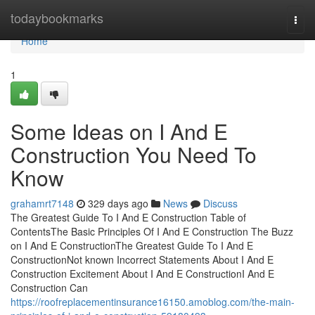
Home
todaybookmarks
Togg
navi
Home
1
Some Ideas on I And E
Construction You Need To
Know
grahamrt7148
329 days ago
News
Discuss
The Greatest Guide To I And E Construction Table of
ContentsThe Basic Principles Of I And E Construction The Buzz
on I And E ConstructionThe Greatest Guide To I And E
ConstructionNot known Incorrect Statements About I And E
Construction Excitement About I And E ConstructionI And E
Construction Can
https://roofreplacementinsurance16150.amoblog.com/the-main-