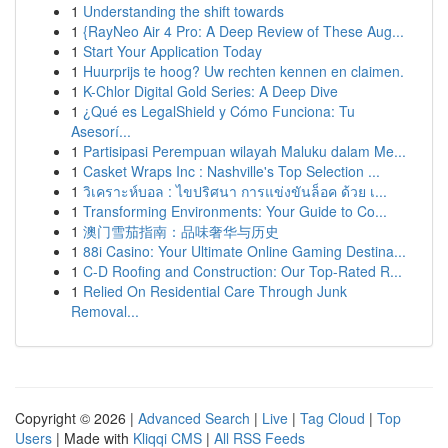
1
Understanding the shift towards
1
{RayNeo Air 4 Pro: A Deep Review of These Aug...
1
Start Your Application Today
1
Huurprijs te hoog? Uw rechten kennen en claimen.
1
K-Chlor Digital Gold Series: A Deep Dive
1
¿Qué es LegalShield y Cómo Funciona: Tu
Asesorí...
1
Partisipasi Perempuan wilayah Maluku dalam Me...
1
Casket Wraps Inc : Nashville's Top Selection ...
1
วิเคราะห์บอล : ไขปริศนา การแข่งขันล็อค ด้วย เ...
1
Transforming Environments: Your Guide to Co...
1
澳门雪茄指南：品味奢华与历史
1
88i Casino: Your Ultimate Online Gaming Destina...
1
C-D Roofing and Construction: Our Top-Rated R...
1
Relied On Residential Care Through Junk
Removal...
Copyright © 2026 |
Advanced Search
|
Live
|
Tag Cloud
|
Top
Users
| Made with
Kliqqi CMS
|
All RSS Feeds