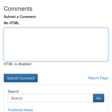
Comments
Submit a Comment
No HTML
HTML is disabled
Report Page
Search
Go
Published News