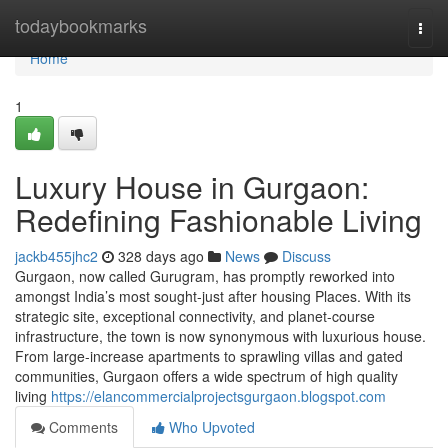
Home
todaybookmarks
Togg
navi
Home
1
Luxury House in Gurgaon:
Redefining Fashionable Living
jackb455jhc2
328 days ago
News
Discuss
Gurgaon, now called Gurugram, has promptly reworked into
amongst India’s most sought-just after housing Places. With its
strategic site, exceptional connectivity, and planet-course
infrastructure, the town is now synonymous with luxurious house.
From large-increase apartments to sprawling villas and gated
communities, Gurgaon offers a wide spectrum of high quality
living
https://elancommercialprojectsgurgaon.blogspot.com
Comments
Who Upvoted