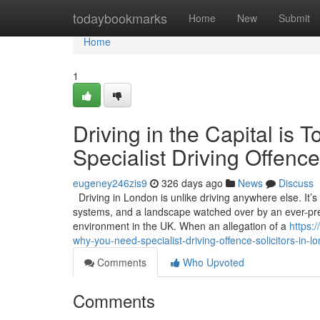
Home
todaybookmarks
Home
New
Submit
Home
1
Driving in the Capital i
Specialist Driving Offence
eugeney246zis9
326 days ago
News
Discuss
Driving in London is unlike driving anywhere else. It’
systems, and a landscape watched over by an ever-pres
environment in the UK. When an allegation of a
https:
why-you-need-specialist-driving-offence-solicitors-in-l
Comments
Who Upvoted
Comments