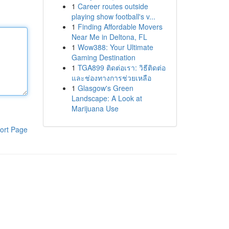
1
Career routes outside
playing show football's v...
1
Finding Affordable Movers
Near Me in Deltona, FL
1
Wow388: Your Ultimate
Gaming Destination
1
TGA899 ติดต่อเรา: วิธีติดต่อ
และช่องทางการช่วยเหลือ
1
Glasgow's Green
Landscape: A Look at
Marijuana Use
ort Page