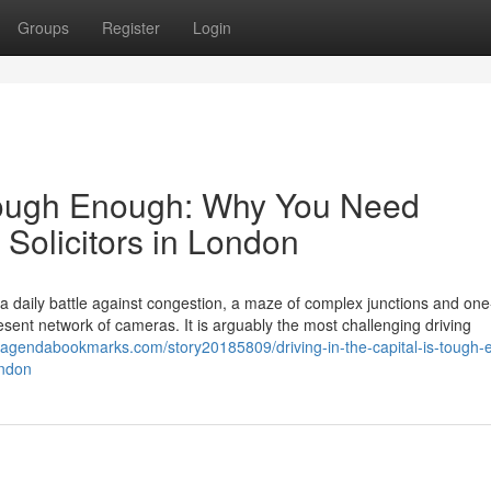
Groups
Register
Login
s Tough Enough: Why You Need
 Solicitors in London
s a daily battle against congestion, a maze of complex junctions and on
ent network of cameras. It is arguably the most challenging driving
//agendabookmarks.com/story20185809/driving-in-the-capital-is-tough
ondon