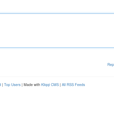
Rep
d
|
Top Users
| Made with
Kliqqi CMS
|
All RSS Feeds