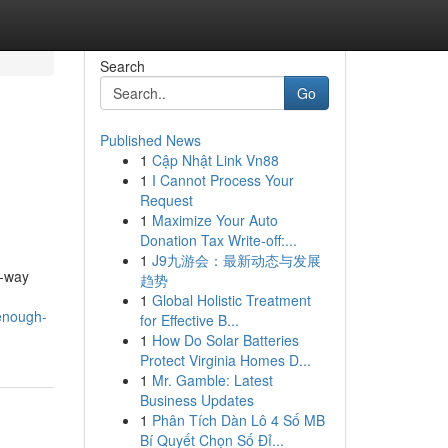
Search
Go
Published News
1
Cập Nhật Link Vn88
1
I Cannot Process Your
Request
1
Maximize Your Auto
Donation Tax Write-off:...
1
J9九游会：最新动态与发展
e-way
趋势
1
Global Holistic Treatment
-enough-
for Effective B...
1
How Do Solar Batteries
Protect Virginia Homes D...
1
Mr. Gamble: Latest
Business Updates
1
Phân Tích Dàn Lô 4 Số MB
Bí Quyết Chọn Số Đỉ...