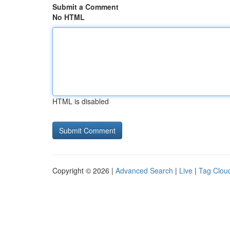
Submit a Comment
No HTML
HTML is disabled
Copyright © 2026 |
Advanced Search
|
Live
|
Tag Clou