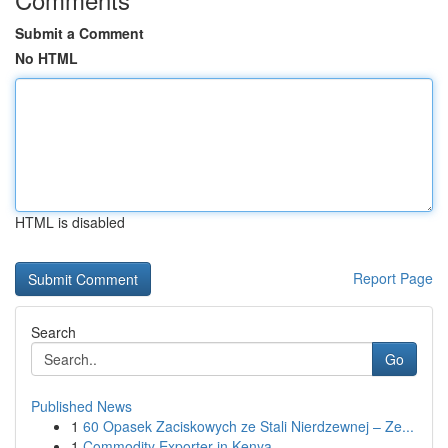
Submit a Comment
No HTML
HTML is disabled
Report Page
Search
Go
Published News
1
60 Opasek Zaciskowych ze Stali Nierdzewnej – Ze...
1
Commodity Exporter in Kenya