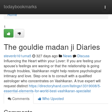
Home
todaybookmarks
Togg
navi
Home
1
The gouldie madan ji Diaries
stevenb161uma5
327 days ago
News
Discuss
Influencing the Heart within your Lover: If you are feeling your
spouse’s feelings are waning or that the relationship is going
through troubles, Vashikaran might help restore psychological
intimacy and love. Step one is to consult with a qualified
astrologer who concentrates on Vashikaran. A true expert will
request distinct
https://directoryhand.com/listings13319008/5-
essential-elements-for-world-best-vashikaran-specialist
Comments
Who Upvoted
Comments