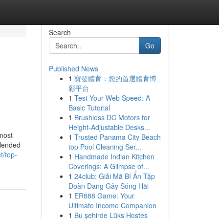
Search
Go
Published News
1
寶發體育：您的首選體育博
彩平台
1
Test Your Web Speed: A
Basic Tutorial
1
Brushless DC Motors for
Height-Adjustable Desks...
most
1
Trusted Panama City Beach
blended
top Pool Cleaning Ser...
t/top-
1
Handmade Indian Kitchen
Coverings: A Glimpse of...
1
24club: Giải Mã Bí Ẩn Tập
Đoàn Đang Gây Sóng Hãi
1
ER888 Game: Your
Ultimate Income Companion
1
Bu şehirde Lüks Hostes