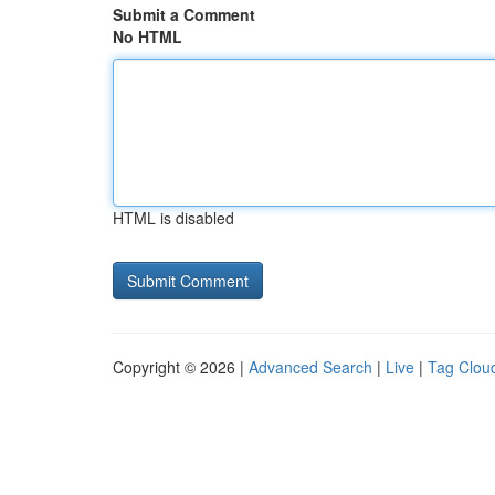
Submit a Comment
No HTML
HTML is disabled
Copyright © 2026 |
Advanced Search
|
Live
|
Tag Clou