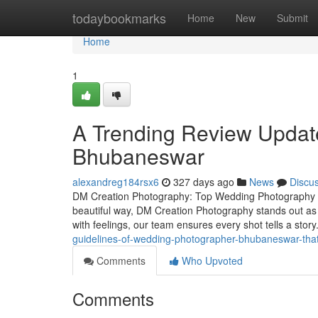
Home
todaybookmarks
Home
New
Submit
Home
1
A Trending Review Update
Bhubaneswar
alexandreg184rsx6
327 days ago
News
Discu
DM Creation Photography: Top Wedding Photography S
beautiful way, DM Creation Photography stands out as
with feelings, our team ensures every shot tells a st
guidelines-of-wedding-photographer-bhubaneswar-tha
Comments
Who Upvoted
Comments