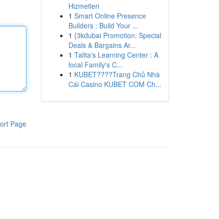
Hizmetleri
1
Smart Online Presence
Builders : Build Your ...
1
{3kdubai Promotion: Special
Deals & Bargains Ar...
1
Talita's Learning Center : A
local Family's C...
1
KUBET????️Trang Chủ Nhà
Cái Casino KUBET COM Ch...
ort Page