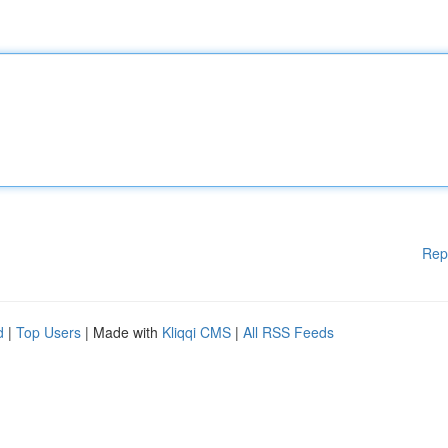
Rep
d
|
Top Users
| Made with
Kliqqi CMS
|
All RSS Feeds