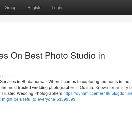
Groups
Register
Login
s On Best Photo Studio in
ss
ervices in Bhubaneswar When it comes to capturing moments in the 
 the most trusted wedding photographer in Odisha. Known for artistry 
ory. Trusted Wedding Photographers
https://dynamiccenter486.blogdon.ne
t-might-be-useful-to-everyone-53399399