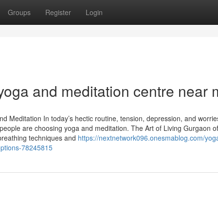
Groups
Register
Login
 yoga and meditation centre near 
nd Meditation In today’s hectic routine, tension, depression, and worri
ople are choosing yoga and meditation. The Art of Living Gurgaon of
 breathing techniques and
https://nextnetwork096.onesmablog.com/yog
-options-78245815