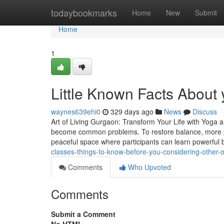
Home
todaybookmarks
Home
New
Submit
Home
1
Little Known Facts About
waynes639ehi0
329 days ago
News
Discuss
Art of Living Gurgaon: Transform Your Life with Yoga a
become common problems. To restore balance, more pe
peaceful space where participants can learn powerful
classes-things-to-know-before-you-considering-other
Comments
Who Upvoted
Comments
Submit a Comment