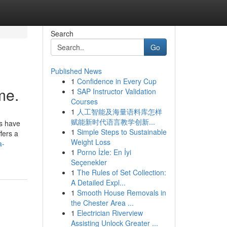
Search
Go
Published News
1
Confidence in Every Cup
me.
1
SAP Instructor Validation
Courses
1
人工智能及海量语料库怎样
赋能新时代语言教学创新...
es have
1
Simple Steps to Sustainable
fers a
Weight Loss
a-
1
Porno İzle: En İyi
Seçenekler
1
The Rules of Set Collection:
A Detailed Expl...
1
Smooth House Removals in
the Chester Area ...
1
Electrician Riverview
Assisting Unlock Greater ...