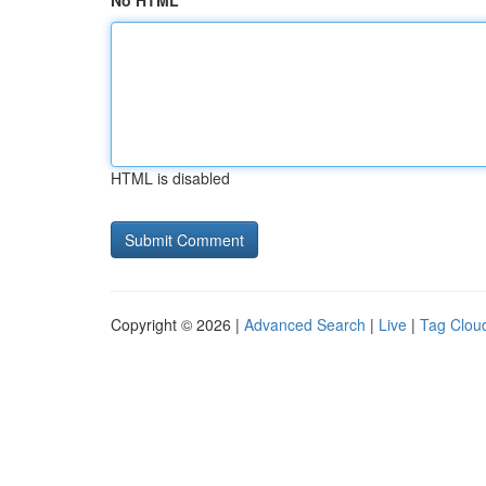
No HTML
HTML is disabled
Copyright © 2026 |
Advanced Search
|
Live
|
Tag Clou