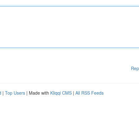
Rep
d
|
Top Users
| Made with
Kliqqi CMS
|
All RSS Feeds