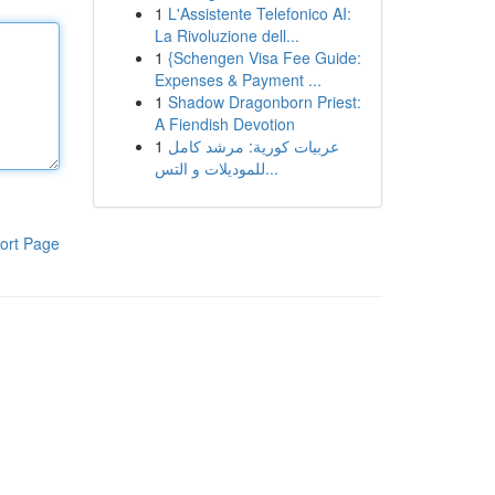
1
L'Assistente Telefonico AI:
La Rivoluzione dell...
1
{Schengen Visa Fee Guide:
Expenses & Payment ...
1
Shadow Dragonborn Priest:
A Fiendish Devotion
1
عربيات كورية: مرشد كامل
للموديلات و التس...
ort Page