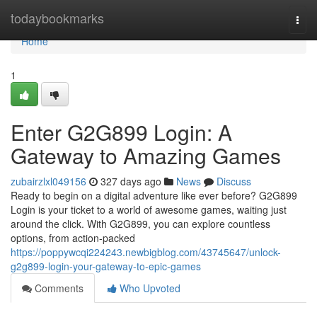
Home
todaybookmarks
Togg
navi
Home
1
Enter G2G899 Login: A
Gateway to Amazing Games
zubairzlxl049156
327 days ago
News
Discuss
Ready to begin on a digital adventure like ever before? G2G899
Login is your ticket to a world of awesome games, waiting just
around the click. With G2G899, you can explore countless
options, from action-packed
https://poppywcqi224243.newbigblog.com/43745647/unlock-
g2g899-login-your-gateway-to-epic-games
Comments
Who Upvoted