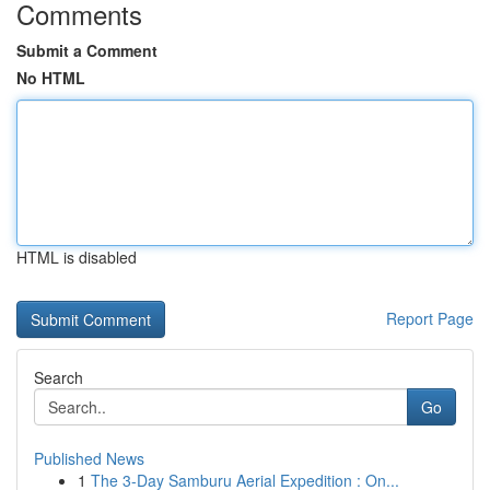
Comments
Submit a Comment
No HTML
HTML is disabled
Report Page
Search
Go
Published News
1
The 3-Day Samburu Aerial Expedition : On...