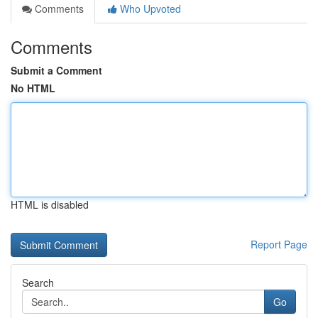
Comments
Who Upvoted
Comments
Submit a Comment
No HTML
HTML is disabled
Report Page
Search
Go