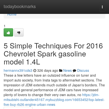
Home
todaybookmarks
Togg
navi
Home
1
5 Simple Techniques For 2016
Chevrolet Spark gasoline
model 1.4L
hermannx391cds3
326 days ago
News
Discuss
These a few letters have an outsized influence on tuner and
import auto society, from Insta tags to aftermarket sections. The
impression of JDM extends much outside of Japan's borders. The
model and general performance of JDM cars have impressed
plenty of lovers to change their very own autos, no
https://jdm-
mitsubishi-outlander45167.mybuzzblog.com/16653452/top-latest-
five-buy-rb26-engine-urban-news