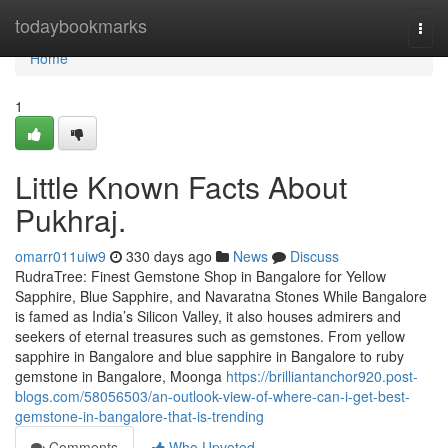
Home
todaybookmarks
Togg
navi
Home
1
Little Known Facts About
Pukhraj.
omarr011uiw9
330 days ago
News
Discuss
RudraTree: Finest Gemstone Shop in Bangalore for Yellow
Sapphire, Blue Sapphire, and Navaratna Stones While Bangalore
is famed as India’s Silicon Valley, it also houses admirers and
seekers of eternal treasures such as gemstones. From yellow
sapphire in Bangalore and blue sapphire in Bangalore to ruby
gemstone in Bangalore, Moonga
https://brilliantanchor920.post-
blogs.com/58056503/an-outlook-view-of-where-can-i-get-best-
gemstone-in-bangalore-that-is-trending
Comments
Who Upvoted