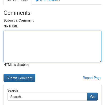
Comments
Submit a Comment
No HTML
HTML is disabled
Report Page
Search
Go