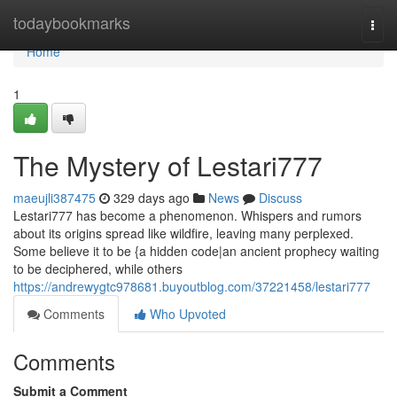
Home
todaybookmarks
Togg
navi
Home
1
The Mystery of Lestari777
maeujli387475
329 days ago
News
Discuss
Lestari777 has become a phenomenon. Whispers and rumors
about its origins spread like wildfire, leaving many perplexed.
Some believe it to be {a hidden code|an ancient prophecy waiting
to be deciphered, while others
https://andrewygtc978681.buyoutblog.com/37221458/lestari777
Comments
Who Upvoted
Comments
Submit a Comment