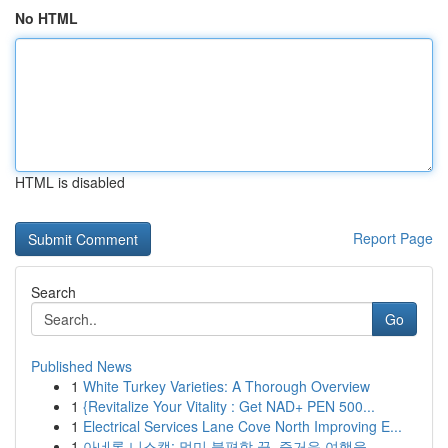
No HTML
HTML is disabled
Report Page
Search
Go
Published News
1
White Turkey Varieties: A Thorough Overview
1
{Revitalize Your Vitality : Get NAD+ PEN 500...
1
Electrical Services Lane Cove North Improving E...
1
아네론 니스캡: 멀미 불편함 끝, 즐거운 여행을...