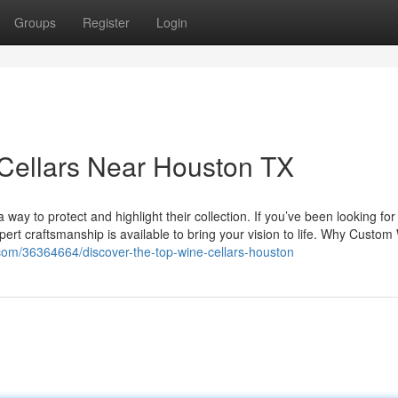
Groups
Register
Login
 Cellars Near Houston TX
a way to protect and highlight their collection. If you’ve been looking fo
pert craftsmanship is available to bring your vision to life. Why Custom
com/36364664/discover-the-top-wine-cellars-houston