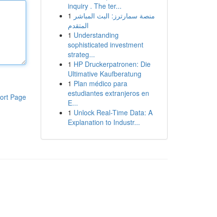
inquiry . The ter...
1
منصة سمارترز: البث المباشر
المتقدم
1
Understanding
sophisticated investment
strateg...
1
HP Druckerpatronen: Die
Ultimative Kaufberatung
1
Plan médico para
estudiantes extranjeros en
ort Page
E...
1
Unlock Real-Time Data: A
Explanation to Industr...