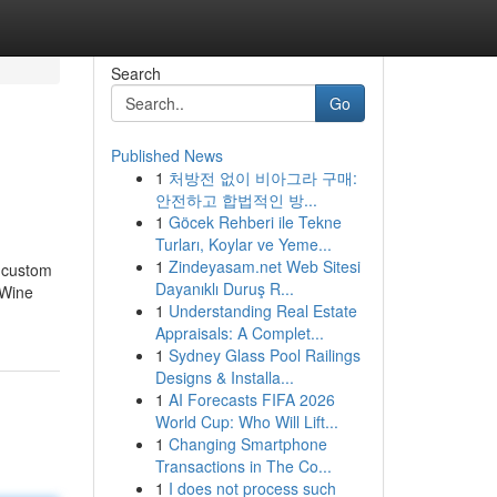
Search
Go
Published News
1
처방전 없이 비아그라 구매:
안전하고 합법적인 방...
1
Göcek Rehberi ile Tekne
Turları, Koylar ve Yeme...
1
Zindeyasam.net Web Sitesi
r custom
Dayanıklı Duruş R...
 Wine
1
Understanding Real Estate
Appraisals: A Complet...
1
Sydney Glass Pool Railings
Designs & Installa...
1
AI Forecasts FIFA 2026
World Cup: Who Will Lift...
1
Changing Smartphone
Transactions in The Co...
1
I does not process such