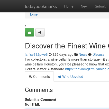
Home
todaybookmarks
Home
New
Submit
Home
1
Discover the Finest Wine
janisv692pwe6
325 days ago
News
Discuss
For collectors, a wine cellar is more than storage—it’s 
wine cellars Houston, you’ll be pleased to know that ex
Cellars Matter A standard
https://devinmgzrm.iyublog.
Comments
Who Upvoted
Comments
Submit a Comment
No HTML