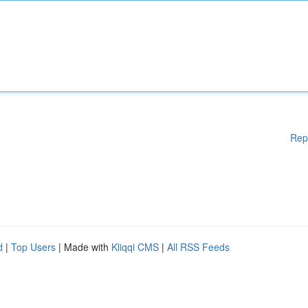
Rep
d
|
Top Users
| Made with
Kliqqi CMS
|
All RSS Feeds