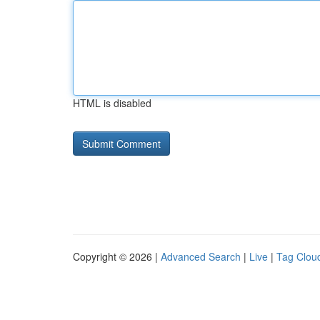
HTML is disabled
Copyright © 2026 |
Advanced Search
|
Live
|
Tag Clou