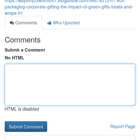
https://waylonyzxw505051.blogpostie.com/58574012/h1-eco-
packaging-corporate-gifting-the-impact-of-green-gifts-treats-and-
wraps-h1
Comments
Who Upvoted
Comments
Submit a Comment
No HTML
HTML is disabled
Report Page