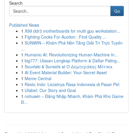
Search
Go
Published News
1
X99 ddr3 motherboards for multi gpu workstation...
1
Fighting Cocks For Auction : Find Quality ...
1
SUNWIN – Khám Phá Nền Tảng Giải Trí Trực Tuyến
...
1
Humanio AI: Revolutionizing Human-Machine In...
1
big777: Ulasan Lengkap Platform & Daftar Paling...
1
Souvlaki & Sunsets at Ο Δημητράκης Μύτικα
1
AI Event Material Builder: Your Secret Asset
1
Meme Central
1
Resto Indo: Lezatnya Rasa Indonesia di Pasar Pet
1
Ufabet: Our Story and Goal
1
nohuwin – Đăng Nhập Nhanh, Khám Phá Kho Game
Đ...