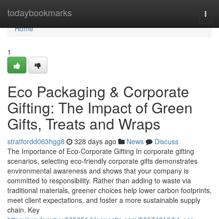
Home
todaybookmarks
Togg
navi
Home
1
Eco Packaging & Corporate
Gifting: The Impact of Green
Gifts, Treats and Wraps
stratfordd063hgg8
328 days ago
News
Discuss
The Importance of Eco‑Corporate Gifting In corporate gifting
scenarios, selecting eco‑friendly corporate gifts demonstrates
environmental awareness and shows that your company is
committed to responsibility. Rather than adding to waste via
traditional materials, greener choices help lower carbon footprints,
meet client expectations, and foster a more sustainable supply
chain. Key