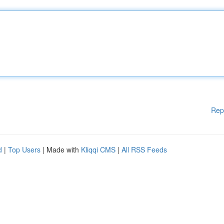
Rep
d
|
Top Users
| Made with
Kliqqi CMS
|
All RSS Feeds