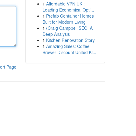
1
Affordable VPN UK :
Leading Economical Opti...
1
Prefab Container Homes
Built for Modern Living
1
{Craig Campbell SEO: A
Deep Analysis
1
Kitchen Renovation Story
1
Amazing Sales: Coffee
Brewer Discount United Ki...
ort Page