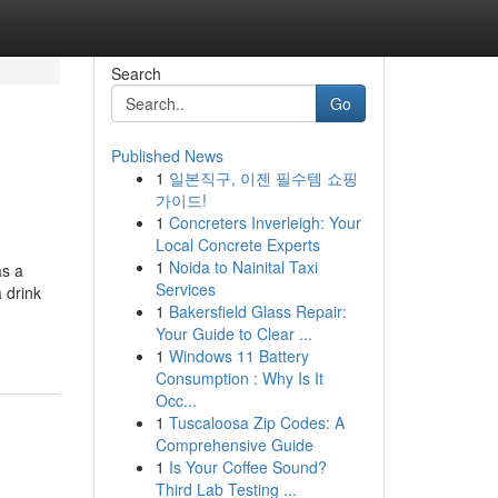
Search
Go
Published News
1
일본직구, 이젠 필수템 쇼핑
가이드!
1
Concreters Inverleigh: Your
Local Concrete Experts
1
Noida to Nainital Taxi
as a
Services
 drink
1
Bakersfield Glass Repair:
Your Guide to Clear ...
1
Windows 11 Battery
Consumption : Why Is It
Occ...
1
Tuscaloosa Zip Codes: A
Comprehensive Guide
1
Is Your Coffee Sound?
Third Lab Testing ...