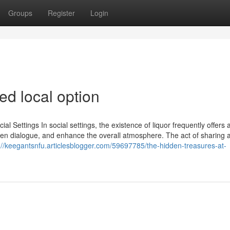
Groups
Register
Login
ed local option
l Settings In social settings, the existence of liquor frequently offers 
r open dialogue, and enhance the overall atmosphere. The act of sharing a
://keegantsnfu.articlesblogger.com/59697785/the-hidden-treasures-at-