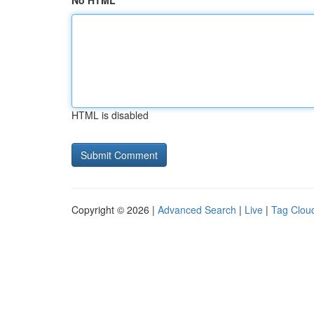
No HTML
HTML is disabled
Copyright © 2026 |
Advanced Search
|
Live
|
Tag Clou