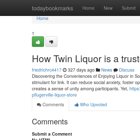
Home
todaybookmarks
Home
New
Submit
Home
1
How Twin Liquor is a trust
friedrichrc4417
327 days ago
News
Discuss
Discovering the Conveniences of Enjoying Liquor in Socia
stimulant for link. It can reduce social anxiety, foste
creates a sense of unity among participants. Yet,
https
pflugerville-liquor-store
Comments
Who Upvoted
Comments
Submit a Comment