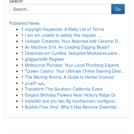
Search
Go
Published News
1
copyright Keywords: A Risky List of Terms
1
I am am unable to satisfy this request . ...
1
Unleash Creativity: Your Assorted 6d6 Ceramic D...
1
An Machine S19: An Leading Digging Beast?
1
Divisórias em Curitiba: Soluções Modulares para...
1
g2ggame88 Register
1
Melbourne Plumber: Your Local Plumbing Experts
1
Tpower Casino: Your Ultimate Online Gaming Dest...
1
The Alluring Aroma: A Guide to Herbal Incense
1
رقية الأقدام
1
Transform The Southern California Event
1
Elegant Birthday Flowers Near Hickory Ridge Dr
1
Insta360 ace pro two flip touchscreen configura...
1
Bubble Free Vinyl: Why It Has Become Essential ...