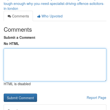
tough-enough-why-you-need-specialist-driving-offence-solicitors-
in-london
Comments
Who Upvoted
Comments
Submit a Comment
No HTML
HTML is disabled
Report Page