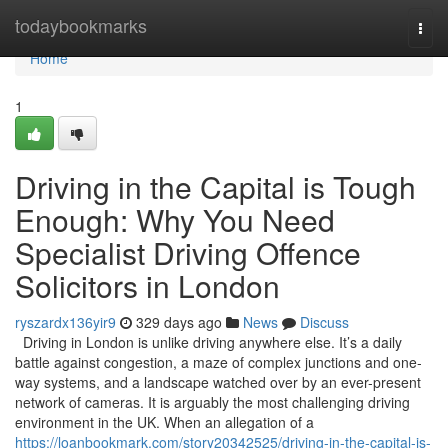
Home
todaybookmarks
Togg
navi
Home
1
Driving in the Capital is Tough
Enough: Why You Need
Specialist Driving Offence
Solicitors in London
ryszardx136yir9
329 days ago
News
Discuss
Driving in London is unlike driving anywhere else. It’s a daily
battle against congestion, a maze of complex junctions and one-
way systems, and a landscape watched over by an ever-present
network of cameras. It is arguably the most challenging driving
environment in the UK. When an allegation of a
https://loanbookmark.com/story20342525/driving-in-the-capital-is-