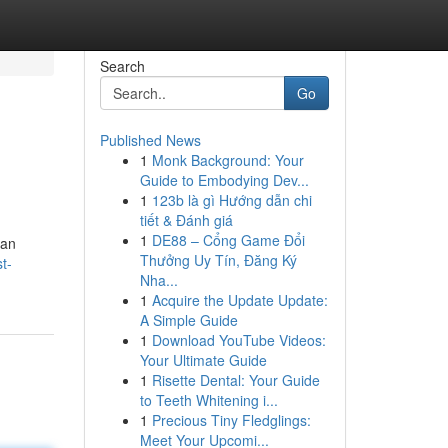
Search
Go
Published News
1
Monk Background: Your
Guide to Embodying Dev...
1
123b là gì Hướng dẫn chi
tiết & Đánh giá
1
DE88 – Cổng Game Đổi
can
Thưởng Uy Tín, Đăng Ký
t-
Nha...
1
Acquire the Update Update:
A Simple Guide
1
Download YouTube Videos:
Your Ultimate Guide
1
Risette Dental: Your Guide
to Teeth Whitening i...
1
Precious Tiny Fledglings:
Meet Your Upcomi...