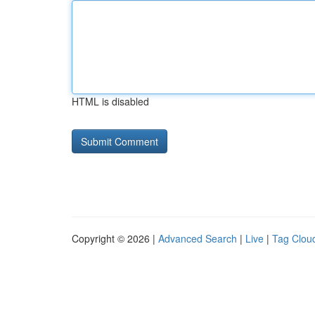
HTML is disabled
Copyright © 2026 |
Advanced Search
|
Live
|
Tag Clou