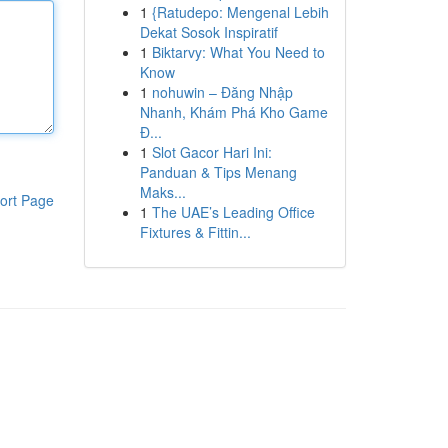
1
{Ratudepo: Mengenal Lebih
Dekat Sosok Inspiratif
1
Biktarvy: What You Need to
Know
1
nohuwin – Đăng Nhập
Nhanh, Khám Phá Kho Game
Đ...
1
Slot Gacor Hari Ini:
Panduan & Tips Menang
Maks...
ort Page
1
The UAE’s Leading Office
Fixtures & Fittin...