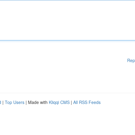
Rep
d
|
Top Users
| Made with
Kliqqi CMS
|
All RSS Feeds