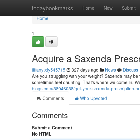
Home
todaybookmarks
Home
New
Submit
Home
1
Acquire a Saxenda Prescr
tiffanytxfy545715
327 days ago
News
Discuss
Are you struggling with your weight? Saxenda may be t
sometimes feel daunting. That's where we come in. W
blogs.com/58046058/get-your-saxenda-prescription-onl
Comments
Who Upvoted
Comments
Submit a Comment
No HTML