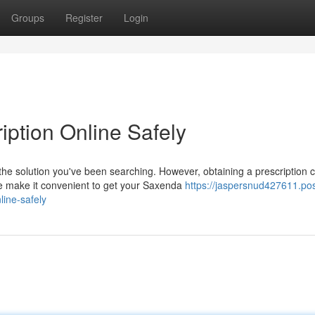
Groups
Register
Login
iption Online Safely
he solution you've been searching. However, obtaining a prescription 
e make it convenient to get your Saxenda
https://jaspersnud427611.pos
ine-safely