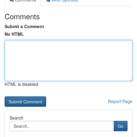
Comments
Submit a Comment
No HTML
HTML is disabled
Report Page
Search
Go