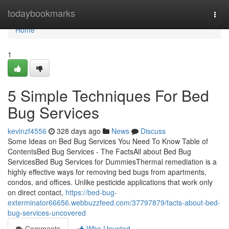
Home
todaybookmarks
Togg
navi
Home
1
5 Simple Techniques For Bed
Bug Services
kevinzf4556
328 days ago
News
Discuss
Some Ideas on Bed Bug Services You Need To Know Table of
ContentsBed Bug Services - The FactsAll about Bed Bug
ServicesBed Bug Services for DummiesThermal remediation is a
highly effective ways for removing bed bugs from apartments,
condos, and offices. Unlike pesticide applications that work only
on direct contact,
https://bed-bug-
exterminator66656.webbuzzfeed.com/37797879/facts-about-bed-
bug-services-uncovered
Comments
Who Upvoted