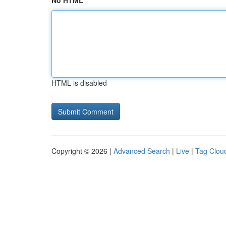
No HTML
HTML is disabled
Copyright © 2026 |
Advanced Search
|
Live
|
Tag Clou