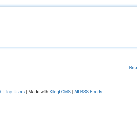
Rep
d
|
Top Users
| Made with
Kliqqi CMS
|
All RSS Feeds