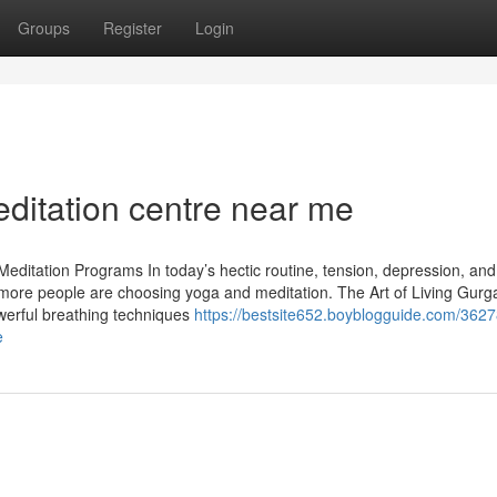
Groups
Register
Login
editation centre near me
editation Programs In today’s hectic routine, tension, depression, and
re people are choosing yoga and meditation. The Art of Living Gurg
owerful breathing techniques
https://bestsite652.boyblogguide.com/362
e