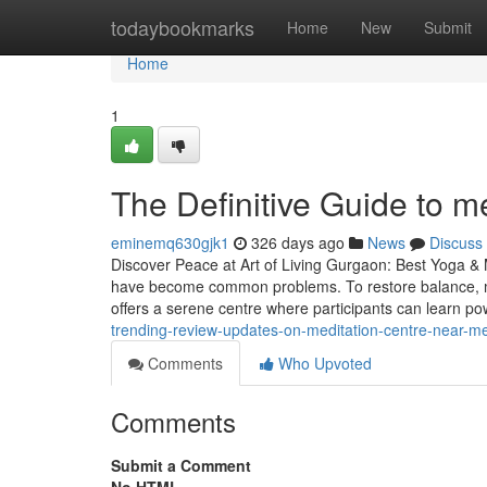
Home
todaybookmarks
Home
New
Submit
Home
1
The Definitive Guide to m
eminemq630gjk1
326 days ago
News
Discuss
Discover Peace at Art of Living Gurgaon: Best Yoga & M
have become common problems. To restore balance, mo
offers a serene centre where participants can learn p
trending-review-updates-on-meditation-centre-near-m
Comments
Who Upvoted
Comments
Submit a Comment