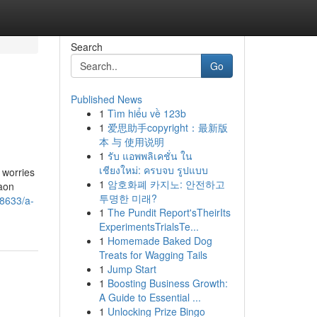
Search
Go
Published News
1
Tìm hiểu về 123b
1
爱思助手copyright：最新版
本 与 使用说明
1
รับ แอพพลิเคชั่น ใน
เชียงใหม่: ครบจบ รูปแบบ
 worries
1
암호화폐 카지노: 안전하고
aon
투명한 미래?
78633/a-
1
The Pundit Report'sTheirIts
ExperimentsTrialsTe...
1
Homemade Baked Dog
Treats for Wagging Tails
1
Jump Start
1
Boosting Business Growth:
A Guide to Essential ...
1
Unlocking Prize Bingo