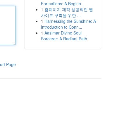
Formations: A Beginn...
1
홈페이지 제작 성공적인 웹
사이트 구축을 위한 ...
1
Harnessing the Sunshine: A
Introduction to Conn...
1
Aasimar Divine Soul
Sorcerer: A Radiant Path
ort Page