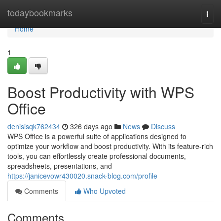
Home
todaybookmarks
Togg
navi
Home
1
Boost Productivity with WPS
Office
denisisqk762434
326 days ago
News
Discuss
WPS Office is a powerful suite of applications designed to
optimize your workflow and boost productivity. With its feature-rich
tools, you can effortlessly create professional documents,
spreadsheets, presentations, and
https://janicevowr430020.snack-blog.com/profile
Comments
Who Upvoted
Comments