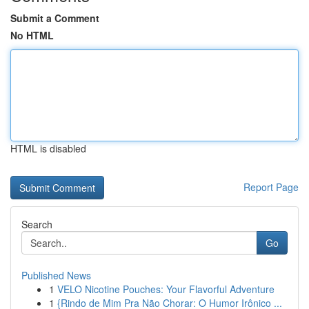
Submit a Comment
No HTML
HTML is disabled
Report Page
Search
Go
Published News
1
VELO Nicotine Pouches: Your Flavorful Adventure
1
{Rindo de Mim Pra Não Chorar: O Humor Irônico ...