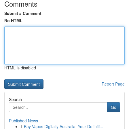
Comments
Submit a Comment
No HTML
HTML is disabled
Report Page
Search
Go
Published News
1
Buy Vapes Digitally Australia: Your Definiti...