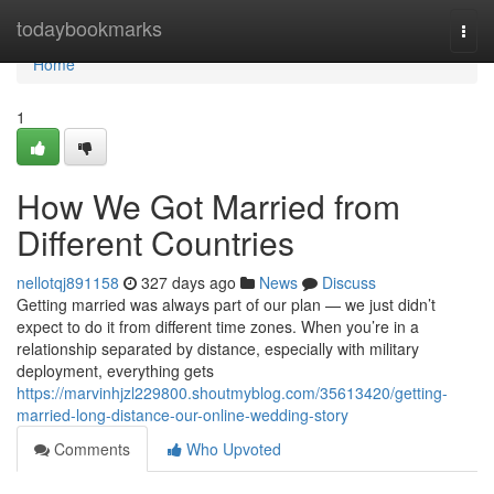
Home
todaybookmarks
Togg
navi
Home
1
How We Got Married from
Different Countries
nellotqj891158
327 days ago
News
Discuss
Getting married was always part of our plan — we just didn’t
expect to do it from different time zones. When you’re in a
relationship separated by distance, especially with military
deployment, everything gets
https://marvinhjzl229800.shoutmyblog.com/35613420/getting-
married-long-distance-our-online-wedding-story
Comments
Who Upvoted