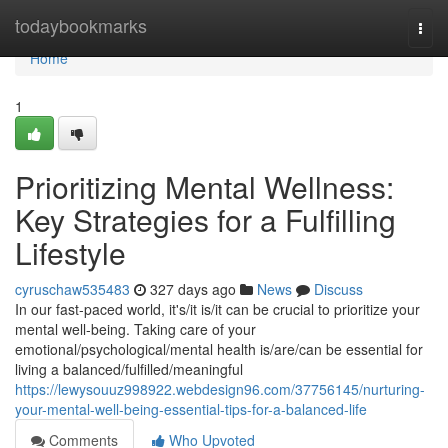
Home
todaybookmarks
Togg
navi
Home
1
Prioritizing Mental Wellness:
Key Strategies for a Fulfilling
Lifestyle
cyruschaw535483
327 days ago
News
Discuss
In our fast-paced world, it's/it is/it can be crucial to prioritize your
mental well-being. Taking care of your
emotional/psychological/mental health is/are/can be essential for
living a balanced/fulfilled/meaningful
https://lewysouuz998922.webdesign96.com/37756145/nurturing-
your-mental-well-being-essential-tips-for-a-balanced-life
Comments
Who Upvoted