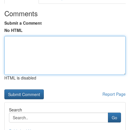
Comments
Submit a Comment
No HTML
HTML is disabled
Report Page
Search
Go