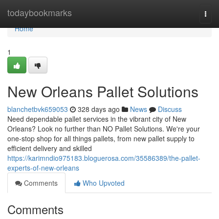
Home
todaybookmarks
Togg
navi
Home
1
New Orleans Pallet Solutions
blanchetbvk659053
328 days ago
News
Discuss
Need dependable pallet services in the vibrant city of New
Orleans? Look no further than NO Pallet Solutions. We're your
one-stop shop for all things pallets, from new pallet supply to
efficient delivery and skilled
https://karimndio975183.bloguerosa.com/35586389/the-pallet-
experts-of-new-orleans
Comments
Who Upvoted
Comments