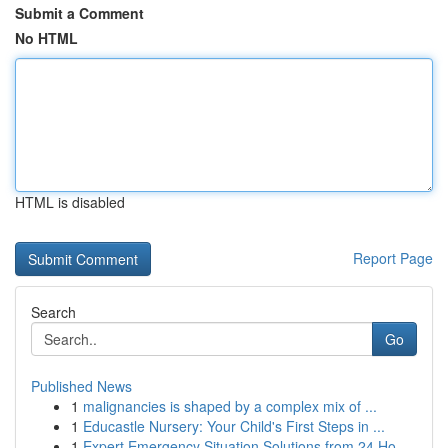
Submit a Comment
No HTML
HTML is disabled
Report Page
Search
Go
Published News
1
malignancies is shaped by a complex mix of ...
1
Educastle Nursery: Your Child's First Steps in ...
1
Expert Emergency Situation Solutions from 24 Ho...