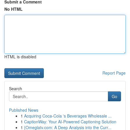
Submit a Comment
No HTML
HTML is disabled
Report Page
Search
Go
Published News
1
Acquiring Coca-Cola 's Beverages Wholesale ...
1
CaptionWay: Your AI-Powered Captioning Solution
1
{Omeglatv.com: A Deep Analysis into the Curr...