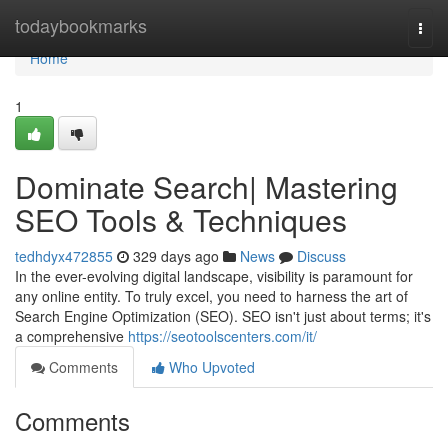
Home
todaybookmarks
Togg
navi
Home
1
Dominate Search| Mastering
SEO Tools & Techniques
tedhdyx472855
329 days ago
News
Discuss
In the ever-evolving digital landscape, visibility is paramount for
any online entity. To truly excel, you need to harness the art of
Search Engine Optimization (SEO). SEO isn't just about terms; it's
a comprehensive
https://seotoolscenters.com/it/
Comments
Who Upvoted
Comments