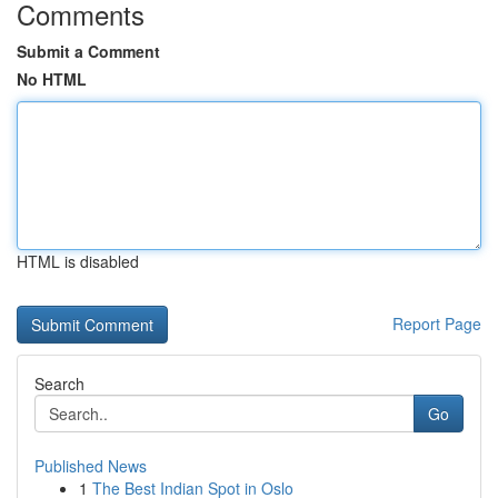
Comments
Submit a Comment
No HTML
HTML is disabled
Report Page
Search
Go
Published News
1
The Best Indian Spot in Oslo