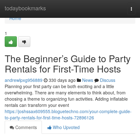
Home
todaybookmarks
Togg
navi
Home
1
The Beginner’s Guide to Party
Rentals for First-Time Hosts
andrewlpxg956889
330 days ago
News
Discuss
Planning your first party can be both exciting and a little
overwhelming. There are many elements to think about, from
choosing a theme to organizing fun activities. Adding inflatable
rentals can transform your event
https://joshssax609555.bloguetechno.com/your-complete-guide-
to-party-rentals-for-first-time-hosts-72896126
Comments
Who Upvoted