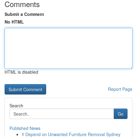
Comments
Submit a Comment
No HTML
HTML is disabled
Report Page
Search
Go
Published News
1
Depend on Unwanted Furniture Removal Sydney