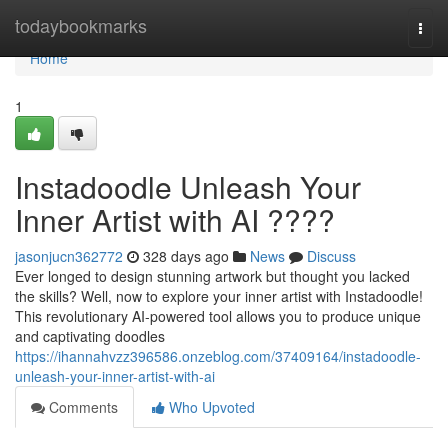
Home
todaybookmarks
Togg
navi
Home
1
Instadoodle Unleash Your
Inner Artist with AI ????
jasonjucn362772
328 days ago
News
Discuss
Ever longed to design stunning artwork but thought you lacked
the skills? Well, now to explore your inner artist with Instadoodle!
This revolutionary AI-powered tool allows you to produce unique
and captivating doodles
https://ihannahvzz396586.onzeblog.com/37409164/instadoodle-
unleash-your-inner-artist-with-ai
Comments
Who Upvoted