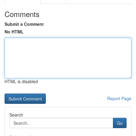
Comments
Submit a Comment
No HTML
HTML is disabled
Report Page
Search
Go