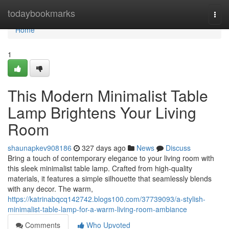
Home
todaybookmarks
Togg
navi
Home
1
This Modern Minimalist Table
Lamp Brightens Your Living
Room
shaunapkev908186
327 days ago
News
Discuss
Bring a touch of contemporary elegance to your living room with
this sleek minimalist table lamp. Crafted from high-quality
materials, it features a simple silhouette that seamlessly blends
with any decor. The warm,
https://katrinabqcq142742.blogs100.com/37739093/a-stylish-
minimalist-table-lamp-for-a-warm-living-room-ambiance
Comments
Who Upvoted