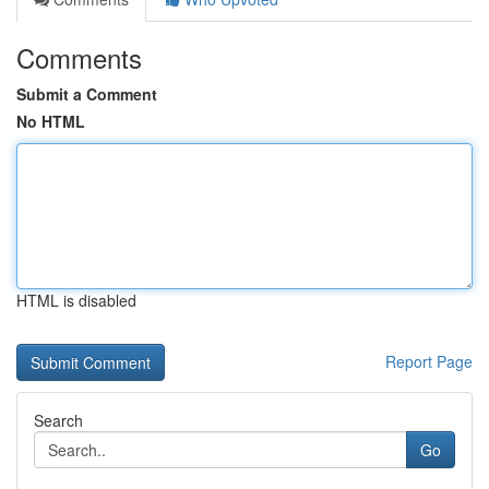
Comments
Submit a Comment
No HTML
HTML is disabled
Report Page
Search
Go