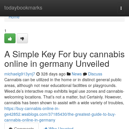
Home
todaybookmarks
Togg
navi
Home
1
A Simple Key For buy cannabis
online in germany Unveiled
michaelg913ynj7
328 days ago
News
Discuss
Cannabis can be utilized in the home or in distinct general public
areas, although not near educational facilities or playgrounds.
Weed.de’s interactive map exhibits legal use zones and cannabis-
welcoming locations. That’s not a matter, but Certainly. However,
cannabis has been shown to assist with a wide variety of troubles,
https://buy-cannabis-online-in-
ge42852.wssblogs.com/37185430/the-greatest-guide-to-buy-
cannabis-online-in-germany
Comments
Who Upvoted