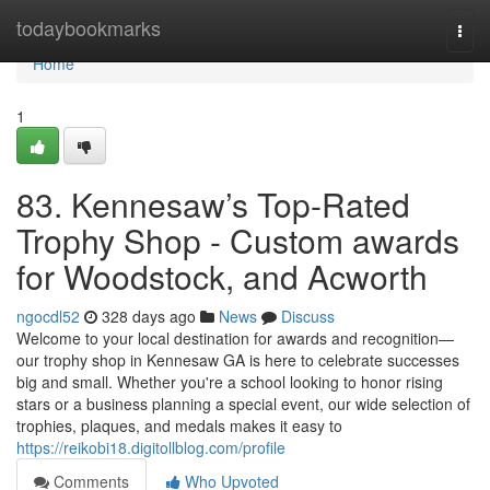
Home
todaybookmarks
Togg
navi
Home
1
83. Kennesaw’s Top-Rated
Trophy Shop - Custom awards
for Woodstock, and Acworth
ngocdl52
328 days ago
News
Discuss
Welcome to your local destination for awards and recognition—
our trophy shop in Kennesaw GA is here to celebrate successes
big and small. Whether you're a school looking to honor rising
stars or a business planning a special event, our wide selection of
trophies, plaques, and medals makes it easy to
https://reikobi18.digitollblog.com/profile
Comments
Who Upvoted