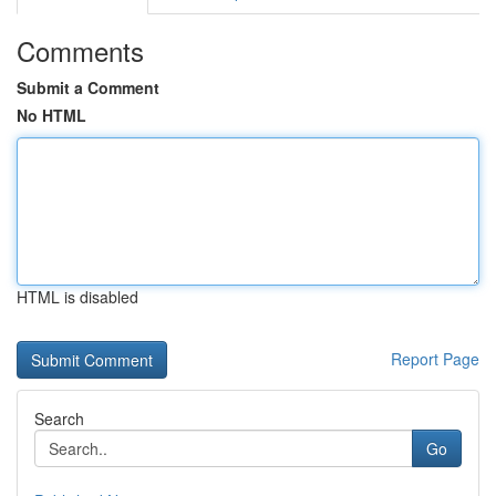
Comments
Submit a Comment
No HTML
HTML is disabled
Report Page
Search
Go