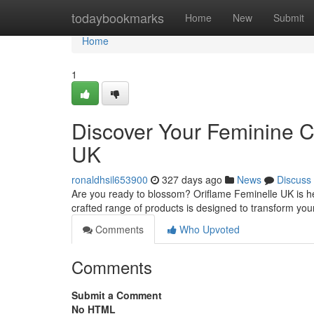
Home
todaybookmarks
Home
New
Submit
Home
1
Discover Your Feminine C
UK
ronaldhsil653900
327 days ago
News
Discuss
Are you ready to blossom? Oriflame Feminelle UK is her
crafted range of products is designed to transform you
Comments
Who Upvoted
Comments
Submit a Comment
No HTML