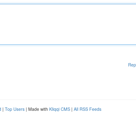
Rep
d
|
Top Users
| Made with
Kliqqi CMS
|
All RSS Feeds