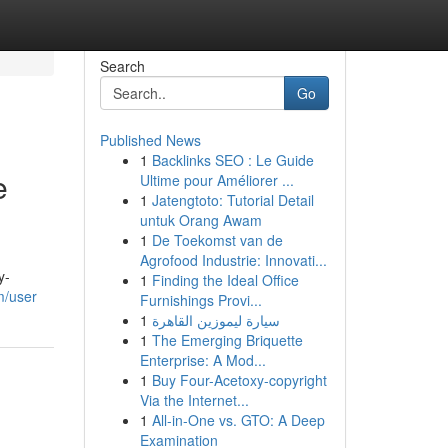
Search
Go
Published News
1
Backlinks SEO : Le Guide
e
Ultime pour Améliorer ...
1
Jatengtoto: Tutorial Detail
untuk Orang Awam
1
De Toekomst van de
Agrofood Industrie: Innovati...
y-
1
Finding the Ideal Office
m/user
Furnishings Provi...
1
سيارة ليموزين القاهرة
1
The Emerging Briquette
Enterprise: A Mod...
1
Buy Four-Acetoxy-copyright
Via the Internet...
1
All-in-One vs. GTO: A Deep
Examination