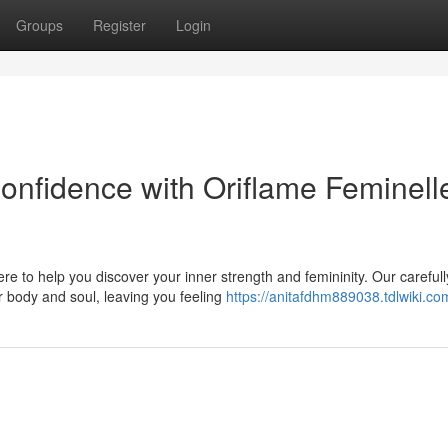
Groups
Register
Login
onfidence with Oriflame Feminell
e to help you discover your inner strength and femininity. Our carefull
r body and soul, leaving you feeling
https://anitafdhm889038.tdlwiki.co