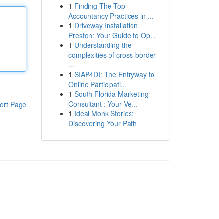
1
Finding The Top
Accountancy Practices in ...
1
Driveway Installation
Preston: Your Guide to Op...
1
Understanding the
complexities of cross-border
...
1
SIAP4DI: The Entryway to
Online Participati...
1
South Florida Marketing
Consultant : Your Ve...
ort Page
1
Ideal Monk Stories:
Discovering Your Path