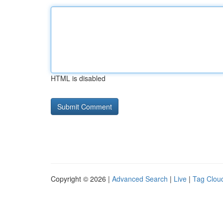
HTML is disabled
Copyright © 2026 |
Advanced Search
|
Live
|
Tag Clou