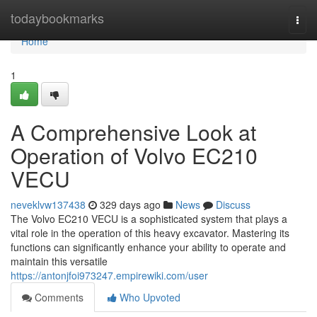
Home
todaybookmarks
Togg
navi
Home
1
A Comprehensive Look at
Operation of Volvo EC210
VECU
neveklvw137438
329 days ago
News
Discuss
The Volvo EC210 VECU is a sophisticated system that plays a
vital role in the operation of this heavy excavator. Mastering its
functions can significantly enhance your ability to operate and
maintain this versatile
https://antonjfoi973247.empirewiki.com/user
Comments
Who Upvoted