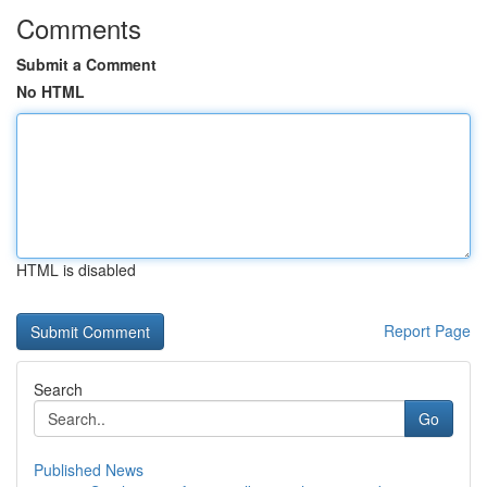
Comments
Submit a Comment
No HTML
HTML is disabled
Report Page
Search
Go
Published News