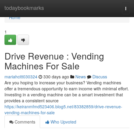
Home
todaybookmarks
Togg
navi
Home
1
Drive Revenue : Vending
Machines For Sale
mariahcitt030324
330 days ago
News
Discuss
Are you hoping to increase your business? Vending machines
offer a tremendous opportunity to earn income with minimal effort.
Investing in a vending machine can be a smart investment that
provides a consistent source
https://keiranmfmd523406.blog5.net/83382859/drive-revenue-
vending-machines-for-sale
Comments
Who Upvoted