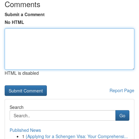
Comments
Submit a Comment
No HTML
HTML is disabled
Report Page
Search
Go
Published News
1
{Applying for a Schengen Visa: Your Comprehensi...