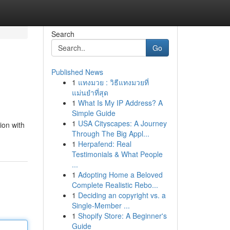
Search
Go
Published News
1
แทงมวย : วิธีแทงมวยที่
แม่นยำที่สุด
1
What Is My IP Address? A
Simple Guide
1
USA Cityscapes: A Journey
ion with
Through The Big Appl...
1
Herpafend: Real
Testimonials & What People
...
1
Adopting Home a Beloved
Complete Realistic Rebo...
1
Deciding an copyright vs. a
Single-Member ...
1
Shopify Store: A Beginner's
Guide