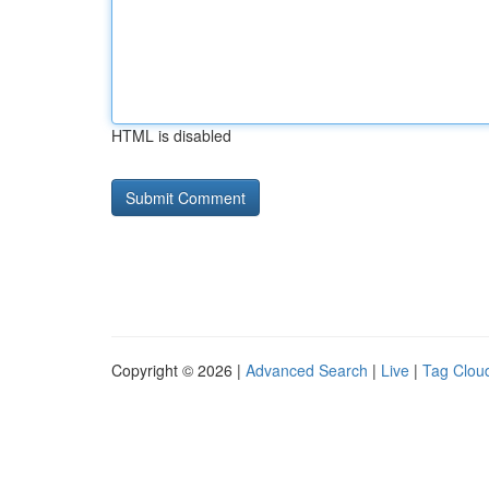
HTML is disabled
Copyright © 2026 |
Advanced Search
|
Live
|
Tag Clou