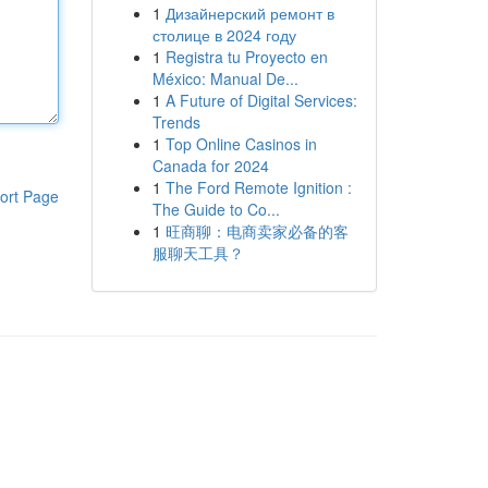
1
Дизайнерский ремонт в
столице в 2024 году
1
Registra tu Proyecto en
México: Manual De...
1
A Future of Digital Services:
Trends
1
Top Online Casinos in
Canada for 2024
1
The Ford Remote Ignition :
ort Page
The Guide to Co...
1
旺商聊：电商卖家必备的客
服聊天工具？