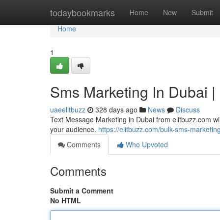
Home
todaybookmarks
Home
New
Submit
Home
1
Sms Marketing In Dubai |
uaeelitbuzz
328 days ago
News
Discuss
Text Message Marketing in Dubai from elitbuzz.com wi
your audience.
https://elitbuzz.com/bulk-sms-marketin
Comments
Who Upvoted
Comments
Submit a Comment
No HTML