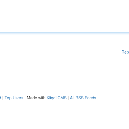
Rep
d
|
Top Users
| Made with
Kliqqi CMS
|
All RSS Feeds