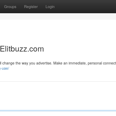
Groups
Register
Login
 Elitbuzz.com
ll change the way you advertise. Make an immediate, personal connect
g-uae/