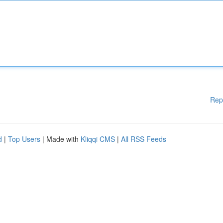
Rep
d
|
Top Users
| Made with
Kliqqi CMS
|
All RSS Feeds