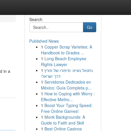
Search
Go
Published News
1
Copper Scrap Varieties: A
Handbook to Grades ...
1
Long Beach Employee
Rights Lawyer
1
נתנאל נשיא: סיפורו של פורץ
d in a
דרך ישראלי
1
Servidores Dedicados en
México: Guía Completa p...
1
How to Coping with Worry :
Effective Metho...
1
Boost Your Typing Speed:
Free Online Games!
1
Monk Backgrounds: A
Guide to Faith and Skill
1
Best Online Casinos