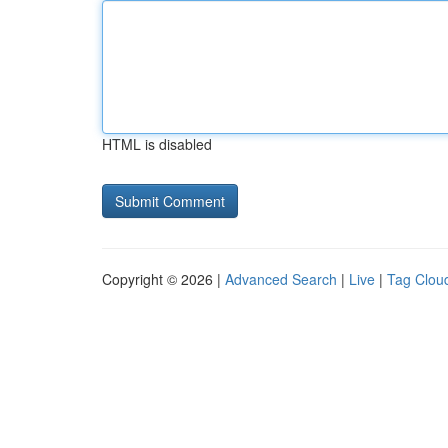
HTML is disabled
Copyright © 2026 |
Advanced Search
|
Live
|
Tag Clou