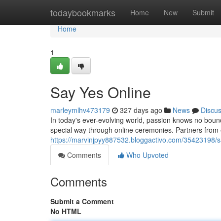
Home
todaybookmarks
Home
New
Submit
Home
1
Say Yes Online
marleymlhv473179
327 days ago
News
Discu
In today's ever-evolving world, passion knows no boun
special way through online ceremonies. Partners from
https://marvinjpyy887532.bloggactivo.com/35423198/s
Comments
Who Upvoted
Comments
Submit a Comment
No HTML