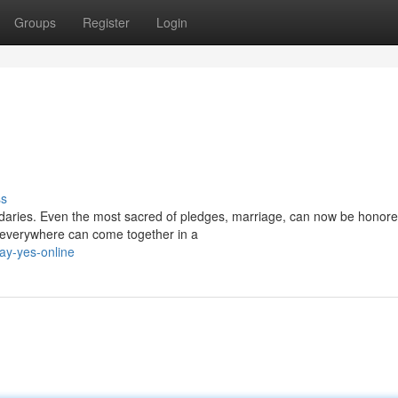
Groups
Register
Login
ss
daries. Even the most sacred of pledges, marriage, can now be honore
 everywhere can come together in a
ay-yes-online