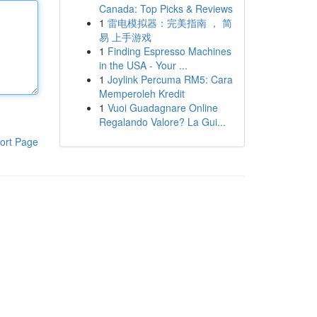
Canada: Top Picks & Reviews
1
雷电模拟器：完美指南 ， 简
易 上手游戏
1
Finding Espresso Machines
in the USA - Your ...
1
Joylink Percuma RM5: Cara
Memperoleh Kredit
1
Vuoi Guadagnare Online
Regalando Valore? La Gui...
ort Page