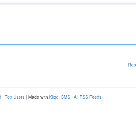
Rep
d
|
Top Users
| Made with
Kliqqi CMS
|
All RSS Feeds