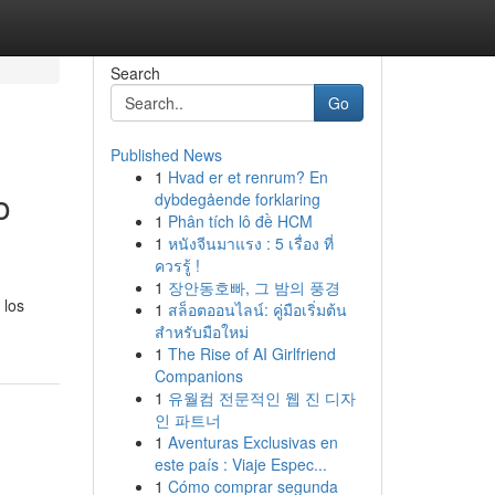
Search
Go
Published News
1
Hvad er et renrum? En
o
dybdegående forklaring
1
Phân tích lô đề HCM
1
หนังจีนมาแรง : 5 เรื่อง ที่
ควรรู้ !
1
장안동호빠, 그 밤의 풍경
 los
1
สล็อตออนไลน์: คู่มือเริ่มต้น
สำหรับมือใหม่
1
The Rise of AI Girlfriend
Companions
1
유월컴 전문적인 웹 진 디자
인 파트너
1
Aventuras Exclusivas en
este país : Viaje Espec...
1
Cómo comprar segunda