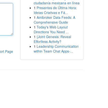
ciudadanía mexicana en línea
1
Presentes de Última Hora:
Ideias Criativas e Fá...
1
Amibroker Data Feeds: A
Comprehensive Guide
1
Today's Web Layout
Directions You Need ...
1
{Joint Genesis: Reveal
Effortless Activity?
1
Leadership Communication
within Team Chat Apps-...
ort Page