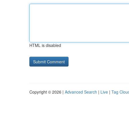
HTML is disabled
Copyright © 2026 |
Advanced Search
|
Live
|
Tag Clou