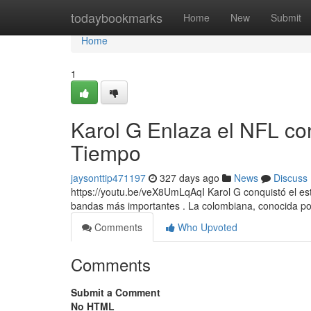
Home
todaybookmarks
Home
New
Submit
Home
1
Karol G Enlaza el NFL co
Tiempo
jaysonttip471197
327 days ago
News
Discuss
https://youtu.be/veX8UmLqAqI Karol G conquistó el est
bandas más importantes . La colombiana, conocida po
Comments
Who Upvoted
Comments
Submit a Comment
No HTML