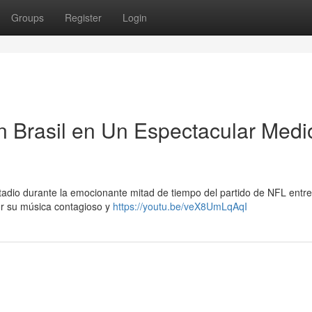
Groups
Register
Login
n Brasil en Un Espectacular Medi
adio durante la emocionante mitad de tiempo del partido de NFL entre
r su música contagioso y
https://youtu.be/veX8UmLqAqI