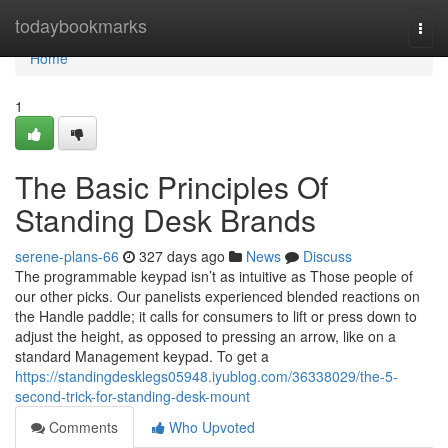
Home
todaybookmarks
Togg
navi
Home
1
The Basic Principles Of
Standing Desk Brands
serene-plans-66
327 days ago
News
Discuss
The programmable keypad isn’t as intuitive as Those people of
our other picks. Our panelists experienced blended reactions on
the Handle paddle; it calls for consumers to lift or press down to
adjust the height, as opposed to pressing an arrow, like on a
standard Management keypad. To get a
https://standingdesklegs05948.iyublog.com/36338029/the-5-
second-trick-for-standing-desk-mount
Comments
Who Upvoted