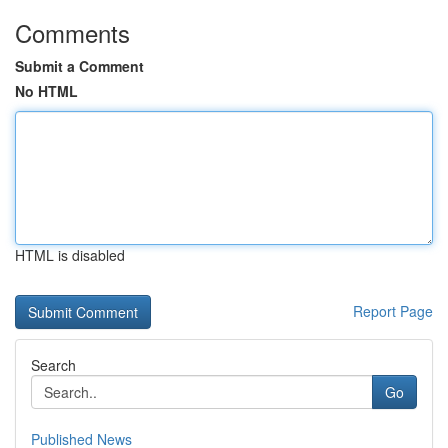
Comments
Submit a Comment
No HTML
HTML is disabled
Report Page
Search
Go
Published News