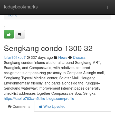
Home
todaybookmarks
Togg
navi
Home
1
Sengkang condo 1300 32
juliar901xuq7
327 days ago
News
Discuss
Sengkang condominiums cluster all around Sengkang MRT,
Buangkok, and Compassvale, with relatives-centered
assignments emphasizing proximity to Compass A single mall,
Sengkang Typical Medical center, Seletar Mall, Hougang
Environmentally friendly, and parks alongside the Punggol–
Sengkang waterway; improvement internet pages generally
checklist addresses together Compassvale Bow, Sengka...
https://kabirb763xvn5.like-blogs.com/profile
Comments
Who Upvoted