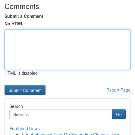
Comments
Submit a Comment
No HTML
HTML is disabled
Report Page
Search
Go
Published News
1
Junk Removal Near Me Supporting Cleaner Living ...