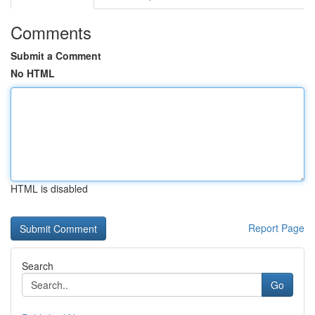
Comments
Submit a Comment
No HTML
HTML is disabled
Report Page
Search
Go