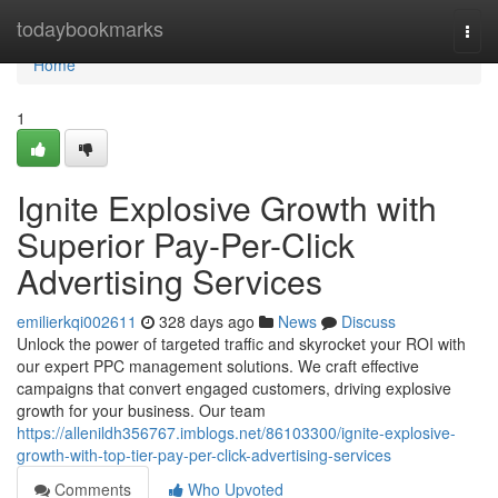
Home
todaybookmarks
Togg
navi
Home
1
Ignite Explosive Growth with
Superior Pay-Per-Click
Advertising Services
emilierkqi002611
328 days ago
News
Discuss
Unlock the power of targeted traffic and skyrocket your ROI with
our expert PPC management solutions. We craft effective
campaigns that convert engaged customers, driving explosive
growth for your business. Our team
https://allenildh356767.imblogs.net/86103300/ignite-explosive-
growth-with-top-tier-pay-per-click-advertising-services
Comments
Who Upvoted