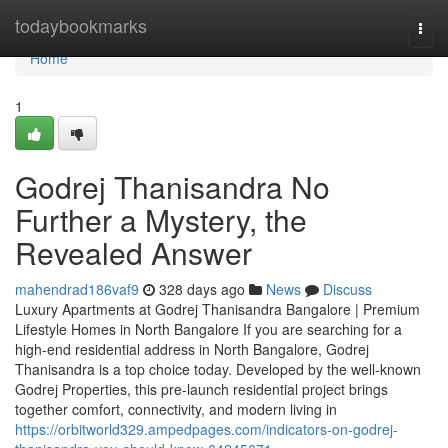
Home
todaybookmarks
Togg
navi
Home
1
Godrej Thanisandra No
Further a Mystery, the
Revealed Answer
mahendrad186vaf9
328 days ago
News
Discuss
Luxury Apartments at Godrej Thanisandra Bangalore | Premium
Lifestyle Homes in North Bangalore If you are searching for a
high-end residential address in North Bangalore, Godrej
Thanisandra is a top choice today. Developed by the well-known
Godrej Properties, this pre-launch residential project brings
together comfort, connectivity, and modern living in
https://orbitworld329.ampedpages.com/indicators-on-godrej-