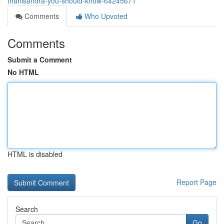
thanisandra-you-should-know-64245671
Comments
Who Upvoted
Comments
Submit a Comment
No HTML
HTML is disabled
Report Page
Search
Go