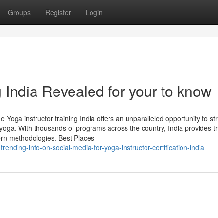
Groups
Register
Login
 India Revealed for your to know
Yoga instructor training India offers an unparalleled opportunity to s
 yoga. With thousands of programs across the country, India provides tr
ern methodologies. Best Places
rending-info-on-social-media-for-yoga-instructor-certification-india