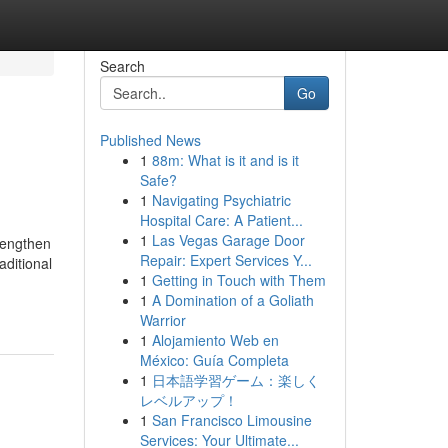
Search
Go
Published News
1
88m: What is it and is it
Safe?
1
Navigating Psychiatric
Hospital Care: A Patient...
1
Las Vegas Garage Door
trengthen
Repair: Expert Services Y...
aditional
1
Getting in Touch with Them
1
A Domination of a Goliath
Warrior
1
Alojamiento Web en
México: Guía Completa
1
日本語学習ゲーム：楽しく
レベルアップ！
1
San Francisco Limousine
Services: Your Ultimate...