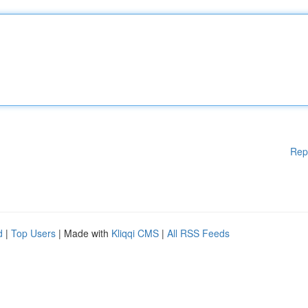
Rep
d
|
Top Users
| Made with
Kliqqi CMS
|
All RSS Feeds