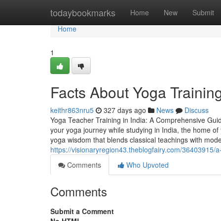
Home
todaybookmarks
Home
New
Submit
Home
1
Facts About Yoga Training
keithr863nru5
327 days ago
News
Discuss
Yoga Teacher Training in India: A Comprehensive Guide 
your yoga journey while studying in India, the home of
yoga wisdom that blends classical teachings with mod
https://visionaryregion43.theblogfairy.com/36403915/a-t
Comments
Who Upvoted
Comments
Submit a Comment