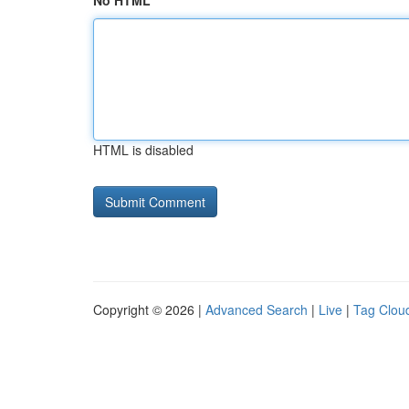
No HTML
HTML is disabled
Copyright © 2026 |
Advanced Search
|
Live
|
Tag Clou