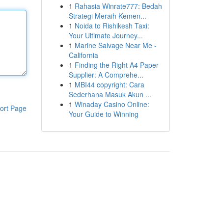
1
Rahasia Winrate777: Bedah
Strategi Meraih Kemen...
1
Noida to Rishikesh Taxi:
Your Ultimate Journey...
1
Marine Salvage Near Me -
California
1
Finding the Right A4 Paper
Supplier: A Comprehe...
1
MBI44 copyright: Cara
Sederhana Masuk Akun ...
1
Winaday Casino Online:
ort Page
Your Guide to Winning