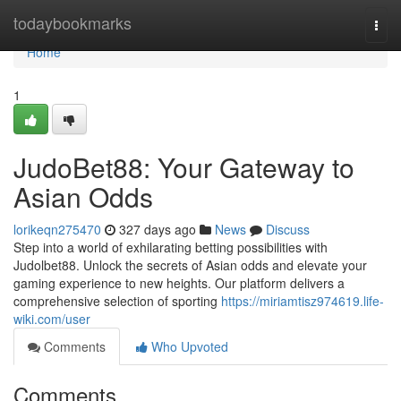
Home
todaybookmarks
Togg
navi
Home
1
JudoBet88: Your Gateway to
Asian Odds
lorikeqn275470
327 days ago
News
Discuss
Step into a world of exhilarating betting possibilities with
Judolbet88. Unlock the secrets of Asian odds and elevate your
gaming experience to new heights. Our platform delivers a
comprehensive selection of sporting
https://miriamtisz974619.life-
wiki.com/user
Comments
Who Upvoted
Comments