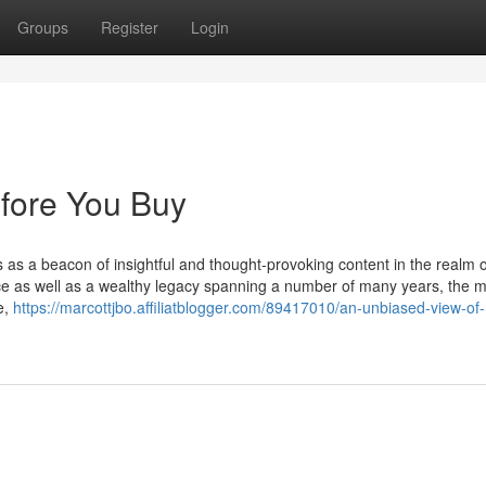
Groups
Register
Login
fore You Buy
s as a beacon of insightful and thought-provoking content in the realm o
ence as well as a wealthy legacy spanning a number of many years, the 
e,
https://marcottjbo.affiliatblogger.com/89417010/an-unbiased-view-of-