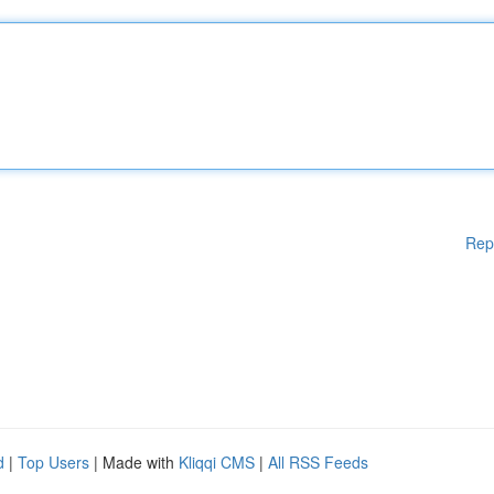
Rep
d
|
Top Users
| Made with
Kliqqi CMS
|
All RSS Feeds