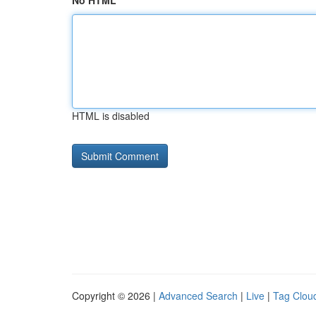
No HTML
HTML is disabled
Copyright © 2026 |
Advanced Search
|
Live
|
Tag Clou