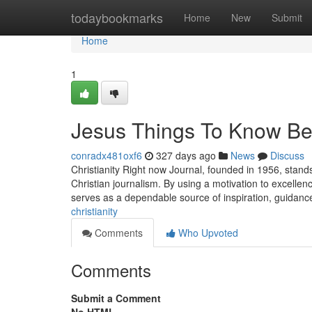
Home
todaybookmarks
Home
New
Submit
Home
1
Jesus Things To Know Be
conradx481oxf6
327 days ago
News
Discuss
Christianity Right now Journal, founded in 1956, stand
Christian journalism. By using a motivation to excell
serves as a dependable source of inspiration, guidanc
christianity
Comments
Who Upvoted
Comments
Submit a Comment