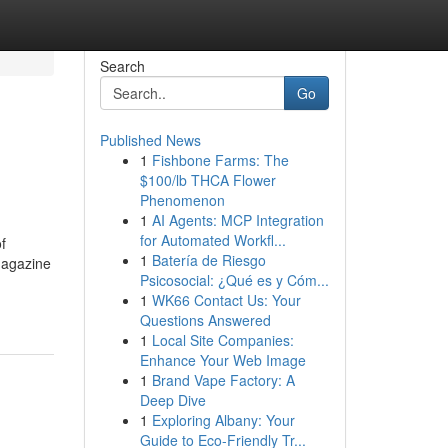
Search
Go
Published News
1
Fishbone Farms: The
$100/lb THCA Flower
Phenomenon
1
AI Agents: MCP Integration
for Automated Workfl...
f
1
Batería de Riesgo
magazine
Psicosocial: ¿Qué es y Cóm...
1
WK66 Contact Us: Your
Questions Answered
1
Local Site Companies:
Enhance Your Web Image
1
Brand Vape Factory: A
Deep Dive
1
Exploring Albany: Your
Guide to Eco-Friendly Tr...