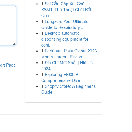
1
Soi Cầu Cặp Xỉu Chủ
XSMT: Thủ Thuật Chốt Kết
Quả
1
Lungzen: Your Ultimate
Guide to Respiratory ...
1
Desktop automatic
dispensing equipment for
conf...
1
Perkiraan Piala Global 2026
Mama Lauren: Bisaka...
1
Địa Chỉ Mới Nhất | Hiện Tại}
ort Page
2024
1
Exploring EE88: A
Comprehensive Dive
1
Shopify Store: A Beginner's
Guide