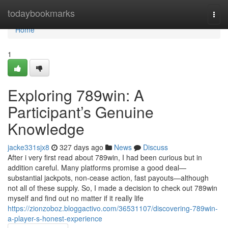
Home
todaybookmarks
Togg
navi
Home
1
Exploring 789win: A
Participant’s Genuine
Knowledge
jacke331sjx8
327 days ago
News
Discuss
After i very first read about 789win, I had been curious but in
addition careful. Many platforms promise a good deal—
substantial jackpots, non-cease action, fast payouts—although
not all of these supply. So, I made a decision to check out 789win
myself and find out no matter if it really life
https://zionzoboz.bloggactivo.com/36531107/discovering-789win-
a-player-s-honest-experience