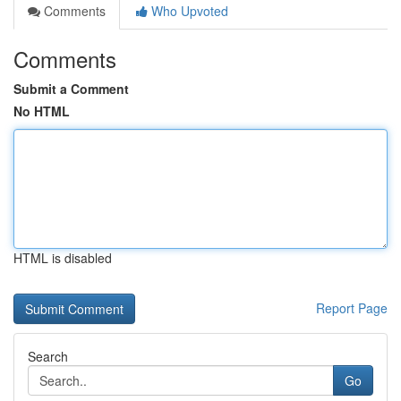
Comments
Who Upvoted
Comments
Submit a Comment
No HTML
HTML is disabled
Report Page
Search
Go