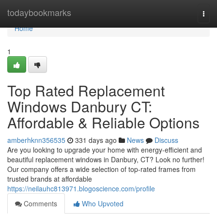
Home
todaybookmarks
Togg
navi
Home
1
Top Rated Replacement
Windows Danbury CT:
Affordable & Reliable Options
amberhknn356535
331 days ago
News
Discuss
Are you looking to upgrade your home with energy-efficient and
beautiful replacement windows in Danbury, CT? Look no further!
Our company offers a wide selection of top-rated frames from
trusted brands at affordable
https://neilauhc813971.blogoscience.com/profile
Comments
Who Upvoted