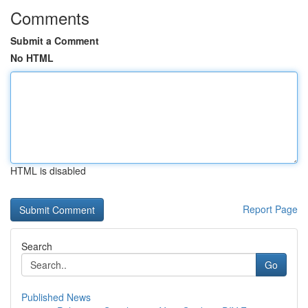
Comments
Submit a Comment
No HTML
HTML is disabled
Report Page
Search
Go
Published News