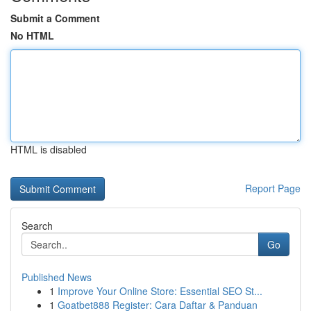
Submit a Comment
No HTML
HTML is disabled
Report Page
Search
Go
Published News
1
Improve Your Online Store: Essential SEO St...
1
Goatbet888 Register: Cara Daftar & Panduan