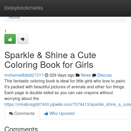
Home
todaybookmarks
Home
1
Sparkle & Shine a Cute
Coloring Book for Girls
mohamadbjts827317
329 days ago
News
Discuss
This fantastic coloring book is ideal for little girls who love to paint.
It's packed with beautiful pictures of animals and other fun things.
Each page is double-sided so you can use crayons without
worrying about the
https://minabnsg687400.plpwiki.com/7079413/sparkle_shine_a_cute
Comments
Who Upvoted
Comments