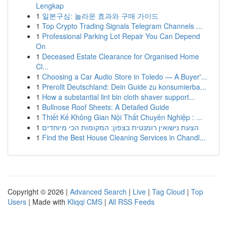
Lengkap
1
일본구심: 놀라운 효과와 구매 가이드
1
Top Crypto Trading Signals Telegram Channels ...
1
Professional Parking Lot Repair You Can Depend
On
1
Deceased Estate Clearance for Organised Home
Cl...
1
Choosing a Car Audio Store in Toledo — A Buyer'...
1
Prerollt Deutschland: Dein Guide zu konsumierba...
1
How a substantial lint bin cloth shaver support...
1
Bullnose Roof Sheets: A Detailed Guide
1
Thiết Kế Không Gian Nội Thất Chuyên Nghiệp : ...
1
הצעת נישואין רומנטית בצפון: המקומות הכי מיוחדים
1
Find the Best House Cleaning Services in Chandl...
Copyright © 2026 |
Advanced Search
|
Live
|
Tag Cloud
|
Top
Users
| Made with
Kliqqi CMS
|
All RSS Feeds